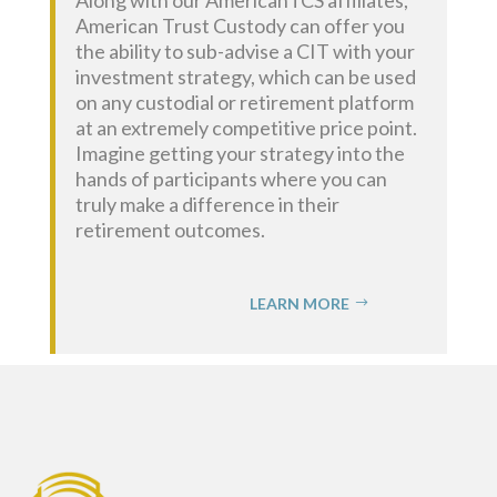
American Trust Custody can offer you
the ability to sub-advise a CIT with your
investment strategy,
which can be used
on any custodial or retirement platform
at an extremely competitive price point.
Imagine getting your strategy into the
hands of participants where you can
truly make a difference in their
retirement outcomes.
LEARN MORE