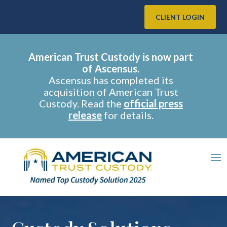
CLIENT LOGIN
American Trust Custody is now part
of Ascensus.
Ascensus has completed its
acquisition of American Trust
Custody. Read the
official press
release
for details.