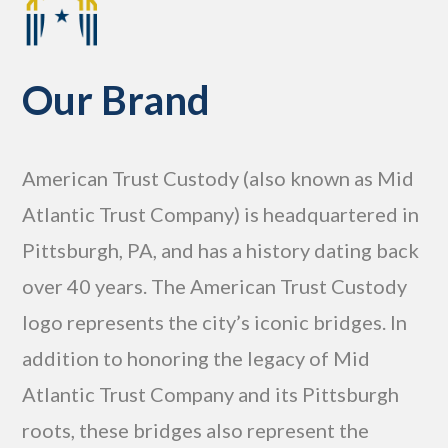
Our Brand
American Trust Custody (also known as Mid
Atlantic Trust Company) is headquartered in
Pittsburgh, PA, and has a history dating back
over 40 years. The American Trust Custody
logo represents the city’s iconic bridges. In
addition to honoring the legacy of Mid
Atlantic Trust Company and its Pittsburgh
roots, these bridges also represent the