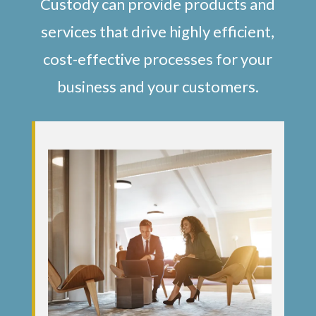
Custody can provide products and
services that drive highly efficient,
cost-effective processes for your
business and your customers.