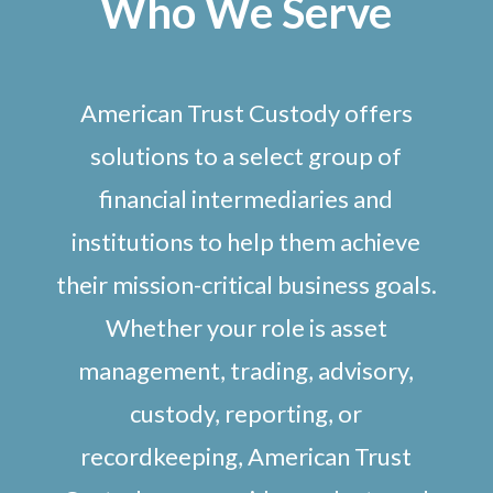
Who We Serve
American Trust Custody offers
solutions to a select group of
financial intermediaries and
institutions to help them achieve
their mission-critical business goals.
Whether your role is asset
management, trading, advisory,
custody, reporting, or
recordkeeping, American Trust