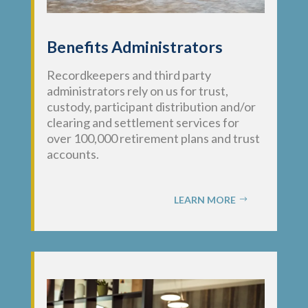
Benefits Administrators
Recordkeepers and third party
administrators rely on us for trust,
custody, participant distribution and/or
clearing and settlement services for
over 100,000 retirement plans and trust
accounts.
LEARN MORE