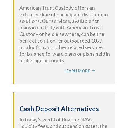
American Trust Custody
offers an
extensive line of participant distribution
solutions.
Our services, available for
plans in custody with American Trust
Custody or held elsewhere, can be the
perfect solution for outsourced 1099
production and other related services
for balance forward plans or plans held in
brokerage accounts.
LEARN MORE
Cash Deposit Alternatives
In today’s world of floating NAVs,
liquidity fees, and suspension gates, the