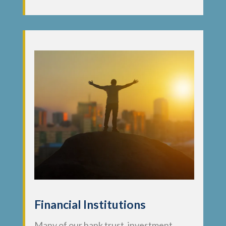
Financial Institutions
Many of our bank trust, investment