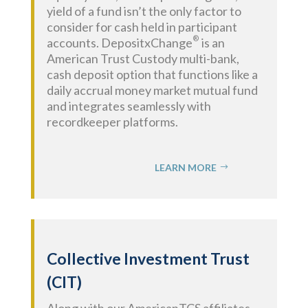
yield of a fund isn’t the only factor to
consider for cash held in participant
®
accounts. DepositxChange
is an
American Trust Custody multi-bank,
cash deposit option that functions like a
daily accrual money market mutual fund
and integrates seamlessly with
recordkeeper platforms.
LEARN MORE
Collective Investment Trust
(CIT)
Along with our AmericanTCS affiliates,