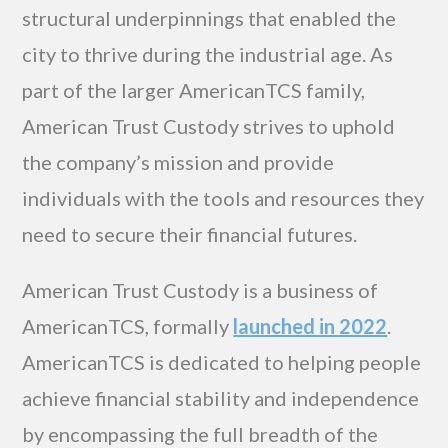
structural underpinnings that enabled the
city to thrive during the industrial age. As
part of the larger AmericanTCS family,
American Trust Custody strives to uphold
the company’s mission and provide
individuals with the tools and resources they
need to secure their financial futures.
American Trust Custody is a business of
AmericanTCS, formally
launched in 2022
.
AmericanTCS is dedicated to helping people
achieve financial stability and independence
by encompassing the full breadth of the