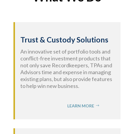
Trust & Custody Solutions
An innovative set of portfolio tools and
conflict-free investment products that
not only save Recordkeepers, TPAs and
Advisors time and expense in managing
existing plans, but also provide features
to help win new business.
LEARN MORE