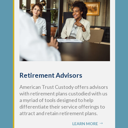
Retirement Advisors
American Trust Custody offers advisors
with retirement plans custodied with us
a myriad of tools designed to help
differentiate their service offerings to
attract and retain retirement plans.
LEARN MORE