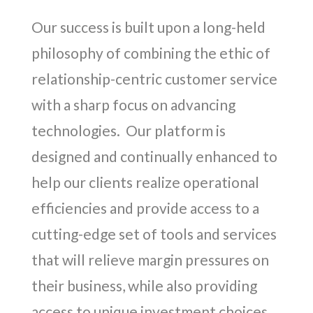
Our success is built upon a long-held
philosophy of combining the ethic of
relationship-centric customer service
with a sharp focus on advancing
technologies. Our platform is
designed and continually enhanced to
help our clients realize operational
efficiencies and provide access to a
cutting-edge set of tools and services
that will relieve margin pressures on
their business, while also providing
access to unique investment choices