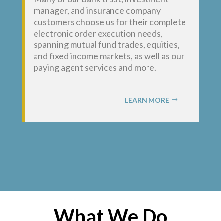
manager, and insurance company
customers choose us for their complete
electronic order execution needs,
spanning mutual fund trades, equities,
and fixed income markets, as well as our
paying agent services and more.
LEARN MORE
What We Do