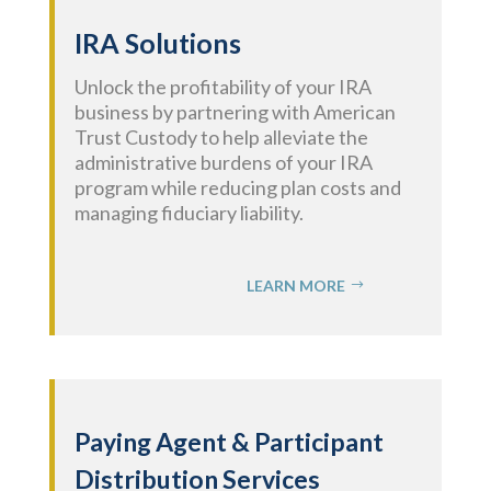
IRA Solutions
Unlock the profitability of your IRA
business by partnering with American
Trust Custody to help alleviate the
administrative burdens of your IRA
program while reducing plan costs and
managing fiduciary liability.
LEARN MORE
Paying Agent
& Participant
Distribution
Services