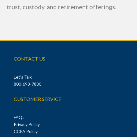
trust, custody, and retirement offerings.
CONTACT US
Let’s Talk
800-693-7800
CUSTOMER SERVICE
FAQs
Privacy Policy
CCPA Policy