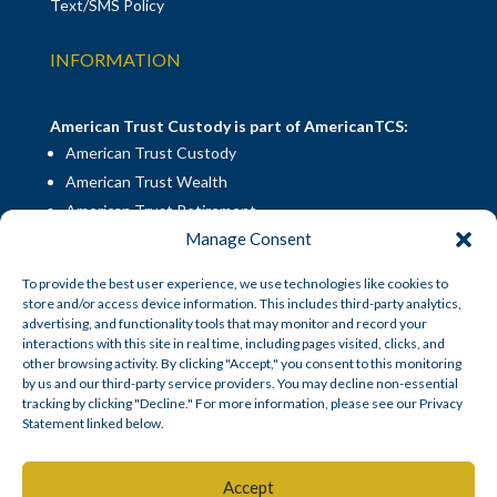
Text/SMS Policy
INFORMATION
American Trust Custody is part of AmericanTCS:
American Trust Custody
American Trust Wealth
American Trust Retirement
Manage Consent
American Technology Automation
To provide the best user experience, we use technologies like cookies to
store and/or access device information. This includes third-party analytics,
Disclosures
|
Career Opportunities
advertising, and functionality tools that may monitor and record your
interactions with this site in real time, including pages visited, clicks, and
other browsing activity. By clicking "Accept," you consent to this monitoring
by us and our third-party service providers. You may decline non-essential
tracking by clicking "Decline." For more information, please see our Privacy
Statement linked below.
© American Trust Custody 2026
Accept