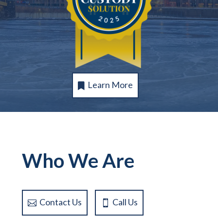
Learn More
Who We Are
Contact Us
Call Us