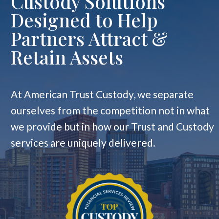
Custody Solutions
Designed to Help
Partners Attract &
Retain Assets
At American Trust Custody, we separate
ourselves from the competition not in what
we provide but in how our Trust and Custody
services are uniquely delivered.