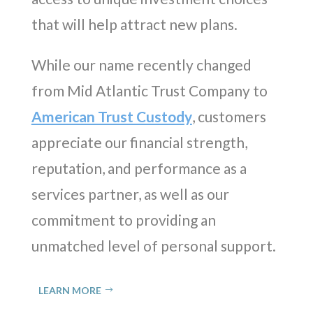
that will help attract new plans.
While our name recently changed
from Mid Atlantic Trust Company to
American Trust Custody
, customers
appreciate our financial strength,
reputation, and performance as a
services partner, as well as our
commitment to providing an
unmatched level of personal support.
LEARN MORE