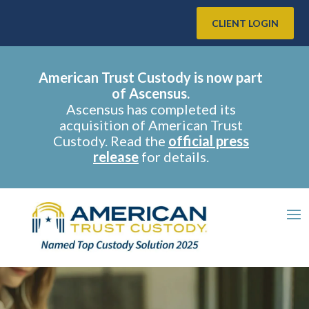
CLIENT LOGIN
American Trust Custody is now part
of Ascensus.
Ascensus has completed its
acquisition of American Trust
Custody. Read the
official press
release
for details.