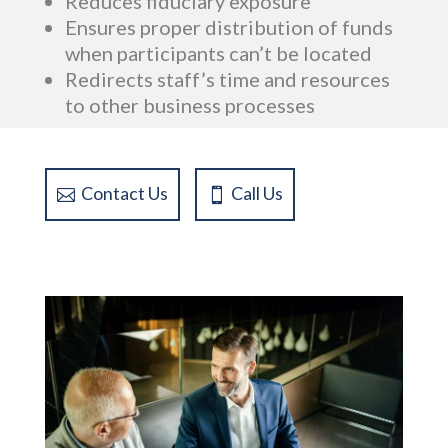
Reduces fiduciary exposure
Ensures proper distribution of funds
when participants can’t be located
Redirects staff’s time and resources
to other business processes
Contact Us
Call Us