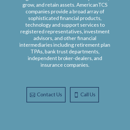
grow, and retain assets. AmericanTCS
companies provide a broad array of
sophisticated financial products,
technology and support services to
registered representatives, investment
advisors, and other financial
intermediaries including retirement plan
TPAs, bank trust departments,
independent broker-dealers, and
insurance companies.
Contact Us
Call Us