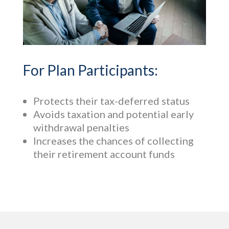
For Plan Participants:
Protects their tax-deferred status
Avoids taxation and potential early
withdrawal penalties
Increases the chances of collecting
their retirement account funds