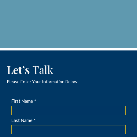
Let’s
Talk
Please Enter Your Information Below: