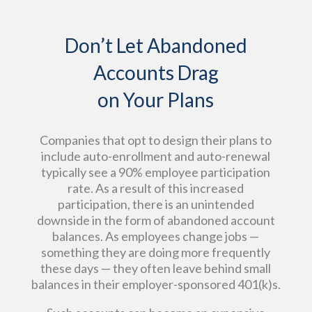
Don’t Let Abandoned
Accounts Drag
on Your Plans
Companies that opt to design their plans to
include auto-enrollment and auto-renewal
typically see a 90% employee participation
rate. As a result of this increased
participation, there is an unintended
downside in the form of abandoned account
balances. As employees change jobs —
something they are doing more frequently
these days — they often leave behind small
balances in their employer-sponsored 401(k)s.