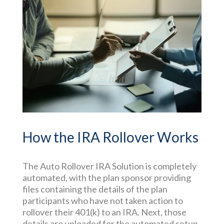
How the IRA Rollover Works
The Auto Rollover IRA Solution is completely
automated, with the plan sponsor providing
files containing the details of the plan
participants who have not taken action to
rollover their 401(k) to an IRA. Next, those
details are uploaded for the automated setup