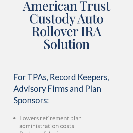
American Trust
Custody Auto
Rollover IRA
Solution
For TPAs, Record Keepers,
Advisory Firms and Plan
Sponsors:
Lowers retirement plan
administration costs