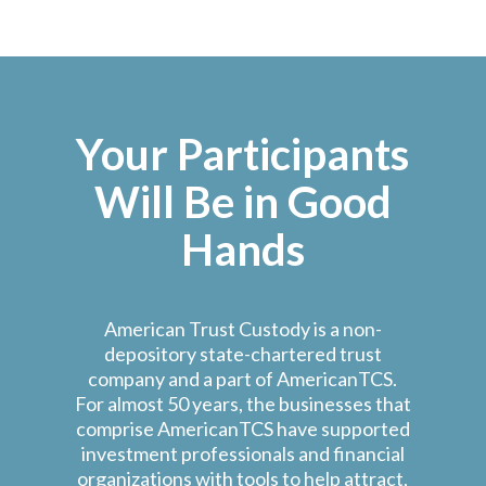
Your Participants
Will Be in Good
Hands
American Trust Custody is a non-
depository state-chartered trust
company and a part of AmericanTCS.
For almost 50 years, the businesses that
comprise AmericanTCS have supported
investment professionals and financial
organizations with tools to help attract,