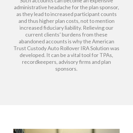
Such accounts can become an expensive
administrative headache for the plan sponsor,
as they lead to increased participant counts
and thus higher plan costs, not to mention
increased fiduciary liability. Relieving our
current clients’ burdens from these
abandoned accounts is why the American
Trust Custody Auto Rollover IRA Solution was
developed. It can be a vital tool for TPAs,
recordkeepers, advisory firms and plan
sponsors.