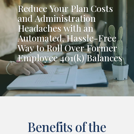
Reduce Your Plan Costs
and Administration
Headaches with an
Automated, Hassle-Free
Way to Roll Over Former
Employee 401(k) Balances
Benefits of the