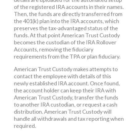
of the registered IRA accounts in their names.
Then, the funds are directly transferred from
the 401(k) plan into the IRA accounts, which
preserves the tax-advantaged status of the
funds. At that point American Trust Custody
becomes the custodian of the IRA Rollover
Accounts, removing the fiduciary
requirements from the TPA or plan fiduciary.
American Trust Custody makes attempts to
contact the employee with details of this
newly established IRA account. Once found,
the account holder can keep their IRA with
American Trust Custody, transfer the funds
to another IRA custodian, or request a cash
distribution. American Trust Custody will
handle all withdrawals and tax reporting when
required.