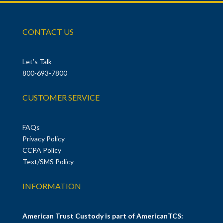
CONTACT US
Let’s Talk
800-693-7800
CUSTOMER SERVICE
FAQs
Privacy Policy
CCPA Policy
Text/SMS Policy
INFORMATION
American Trust Custody is part of AmericanTCS: