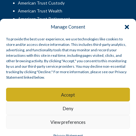
American Trust Custody
American Trust Wealth
American Trust Retirement
Manage Consent
American Technology Automation
To provide the best user experience, we use technologies like cookies to
store and/or access device information. This includes third-party analytics,
Disclosures
|
Career Opportunities
advertising, and functionality tools that may monitor and record your
interactions with this site in real time, including pages visited, clicks, and
other browsing activity. By clicking "Accept," you consent to this monitoring
by us and our third-party service providers. You may decline non-essential
tracking by clicking "Decline." For more information, please see our Privacy
Statement linked below.
© American Trust Custody 2026
Accept
Mid Atlantic Trust Company, doing business as American Trust
Deny
SM
Custody
, is a South Dakota state-chartered non-depository trust
company.
View preferences
Privacy Statement