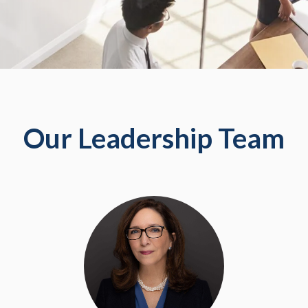
Our Leadership Team