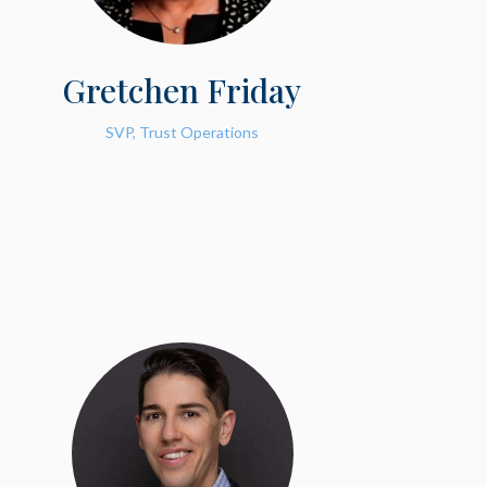
Gretchen Friday
SVP, Trust Operations