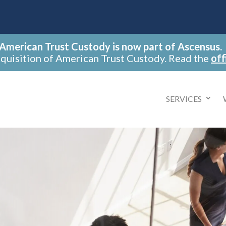
American Trust Custody is now part of Ascensus.
cquisition of American Trust Custody. Read the
off
SERVICES