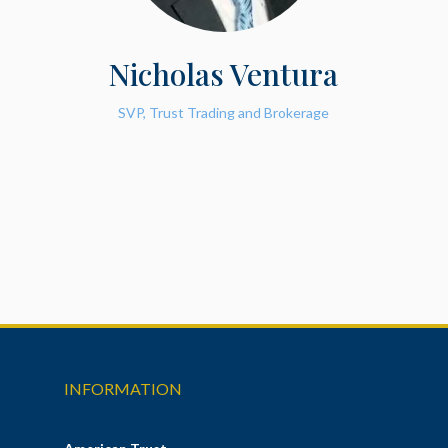
Nicholas Ventura
SVP, Trust Trading and Brokerage
INFORMATION