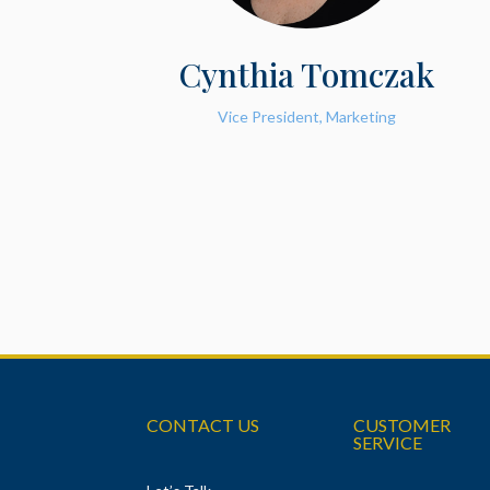
Cynthia Tomczak
Vice President, Marketing
CONTACT US
CUSTOMER
SERVICE