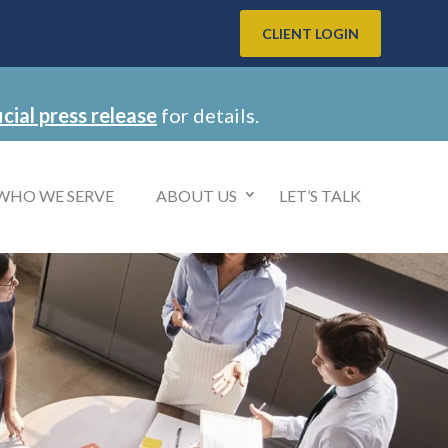
CLIENT LOGIN
icial press release
for details.
WHO WE SERVE
ABOUT US
LET’S TALK