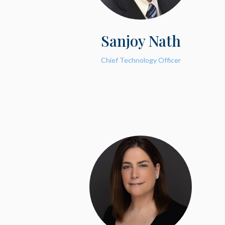
Sanjoy Nath
Chief Technology Officer