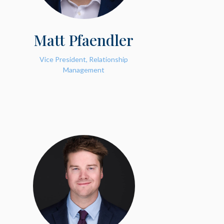
Matt Pfaendler
Vice President, Relationship
Management