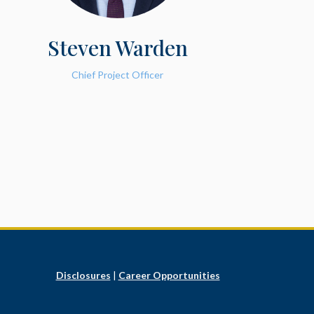
Steven Warden
Chief Project Officer
Disclosures
|
Career Opportunities