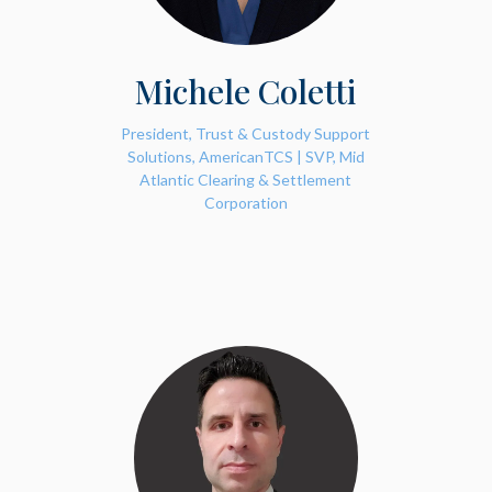
Michele Coletti
President, Trust & Custody Support
Solutions, AmericanTCS | SVP, Mid
Atlantic Clearing & Settlement
Corporation