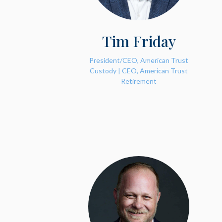
Tim Friday
President/CEO, American Trust
Custody | CEO, American Trust
Retirement