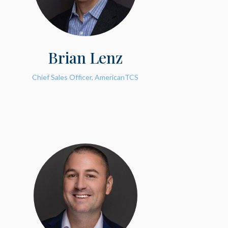
Brian Lenz
Chief Sales Officer, AmericanTCS