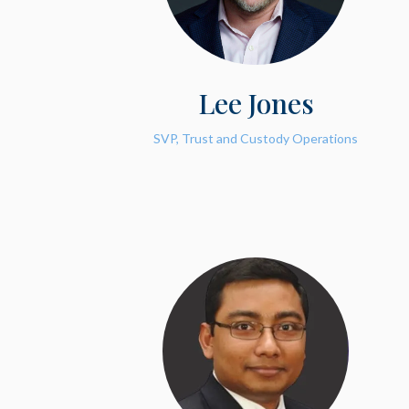
Lee Jones
SVP, Trust and Custody Operations