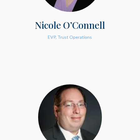
Nicole O’Connell
EVP, Trust Operations