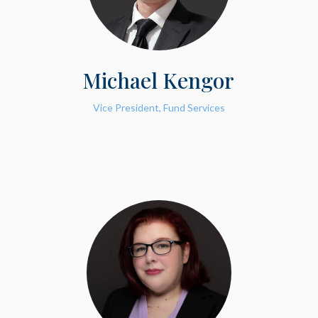
Michael Kengor
Vice President, Fund Services