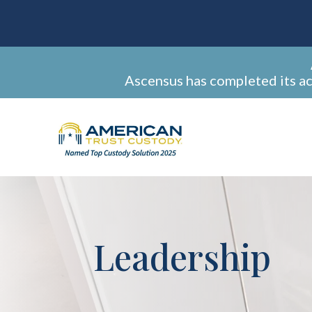
Ascensus has completed its a
Leadership