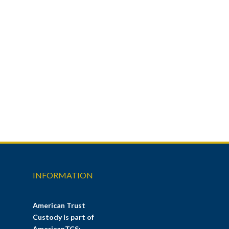
INFORMATION
American Trust
Custody is part of
AmericanTCS: