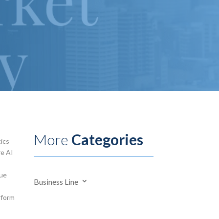
More
Categories
tics
re AI
lue
Business Line
rform