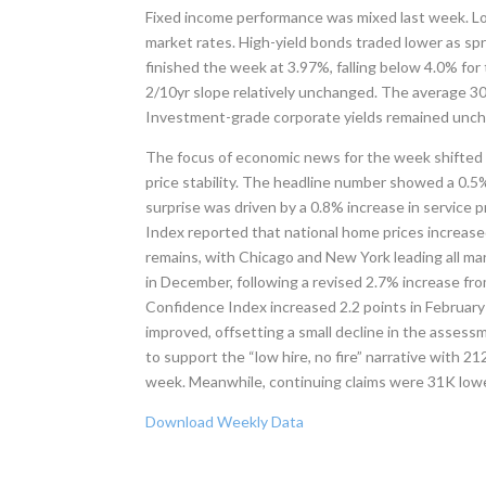
Fixed income performance was mixed last week. L
market rates. High-yield bonds traded lower as sp
finished the week at 3.97%, falling below 4.0% for t
2/10yr slope relatively unchanged. The average 30-y
Investment-grade corporate yields remained uncha
The focus of economic news for the week shifted b
price stability. The headline number showed a 0.5
surprise was driven by a 0.8% increase in service 
Index reported that national home prices increase
remains, with Chicago and New York leading all 
in December, following a revised 2.7% increase f
Confidence Index increased 2.2 points in February
improved, offsetting a small decline in the assess
to support the “low hire, no fire” narrative with 2
week. Meanwhile, continuing claims were 31K lowe
Download Weekly Data