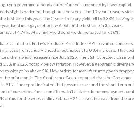
ong-term government bonds outperformed, supported by lower capital
reads slightly widened throughout the week. The 10-year Treasury yield
he first time this year. The 2-year Treasury yield fell to 3.38%, leaving t
ear fixed mortgage fell below 6.0% for the first time in 3.5 years.
nged at 4.74%, while high-yield bond yields increased to 7.16%.
ack to inflation. Friday’s Producer Price Index (PPI) reignited concerns
% increase from January, ahead of estimates of a 0.3% increase. This ups
prices, the largest increase since July 2025. The S&P CoreLogic Case-Shil
d 1.3% in 2025, notably below inflation. However, a geographic divergen
markets with gains above 5%. New orders for manufactured goods droppe
rom the prior month. The Conference Board reported that the Consumer
 to 91.2. The report indicated that pessimism around the short-term ou
ment of current business conditions. Initial claims for unemployment con
12K claims for the week ending February 21, a slight increase from the pr
r.