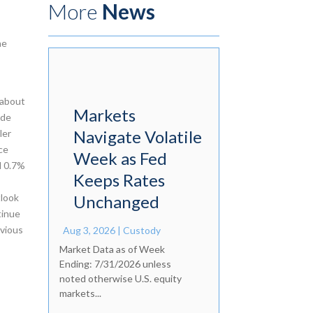
More
News
he
 about
Markets
ide
Navigate Volatile
ler
ce
Week as Fed
d 0.7%
Keeps Rates
tlook
Unchanged
tinue
evious
Aug 3, 2026
|
Custody
Market Data as of Week
Ending: 7/31/2026 unless
noted otherwise U.S. equity
markets...