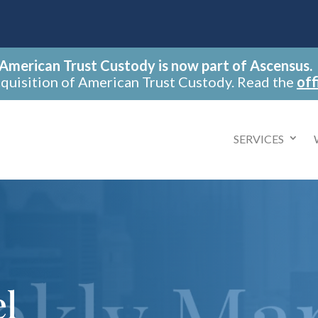
American Trust Custody is now part of Ascensus.
cquisition of American Trust Custody. Read the
off
SERVICES
el