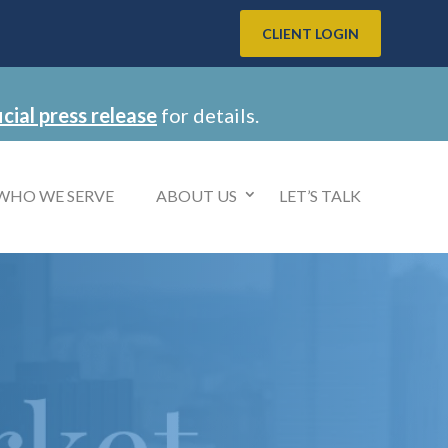
CLIENT LOGIN
icial press release
for details.
WHO WE SERVE
ABOUT US
LET’S TALK