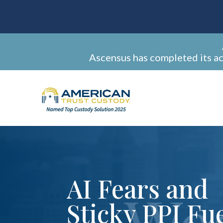
Ascensus has completed its a
AI Fears and
Sticky PPI Fu