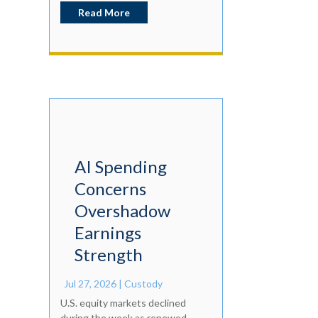
Read More
AI Spending
Concerns
Overshadow
Earnings
Strength
Jul 27, 2026
|
Custody
U.S. equity markets declined
during the week as renewed