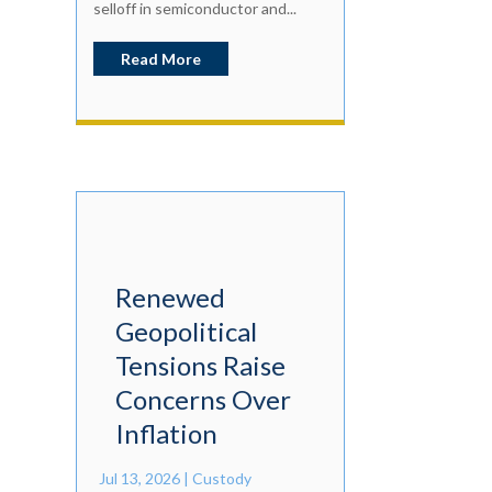
selloff in semiconductor and...
Read More
Renewed
Geopolitical
Tensions Raise
Concerns Over
Inflation
Jul 13, 2026
|
Custody