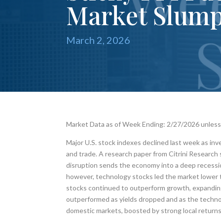
Market Slum
March 2, 2026
Market Data as of Week Ending: 2/27/2026 unles
Major U.S. stock indexes declined last week as inv
and trade. A research paper from Citrini Research 
disruption sends the economy into a deep recessi
however, technology stocks led the market lower t
stocks continued to outperform growth, expanding
outperformed as yields dropped and as the technol
domestic markets, boosted by strong local returns