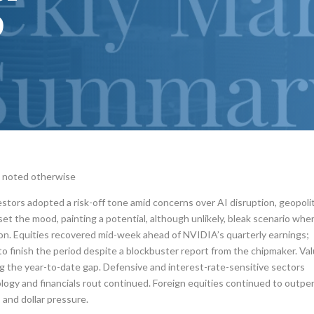
p
s noted otherwise
estors adopted a risk-off tone amid concerns over AI disruption, geopoli
set the mood, painting a potential, although unlikely, bleak scenario whe
on. Equities recovered mid-week ahead of NVIDIA’s quarterly earnings;
o finish the period despite a blockbuster report from the chipmaker. Va
 the year-to-date gap. Defensive and interest-rate-sensitive sectors
ogy and financials rout continued. Foreign equities continued to outpe
 and dollar pressure.