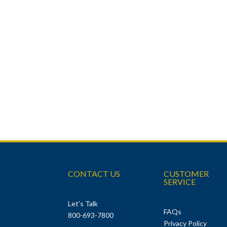
CONTACT US
CUSTOMER
SERVICE
Let’s Talk
FAQs
800-693-7800
Privacy Policy