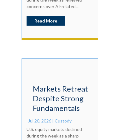
concerns over AI-related...
Read More
Markets Retreat
Despite Strong
Fundamentals
Jul 20, 2026
|
Custody
U.S. equity markets declined
during the week as a sharp