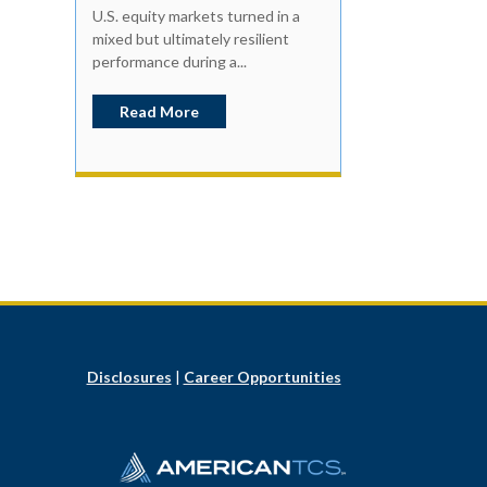
U.S. equity markets turned in a
mixed but ultimately resilient
performance during a...
Read More
Disclosures
|
Career Opportunities