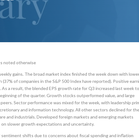
ss noted otherwise
weekly gains. The broad market index finished the week down with lowe
n (37% of companies in the S&P 500 Index have reported). Positive earn
 As a result, the blended EPS growth rate for Q3 increased last week t
eginning of the quarter. Growth stocks outperformed value, and large
peers. Sector performance was mixed for the week, with leadership prim
etionary and information technology. All other sectors declined for th
care and industrials. Developed foreign markets and emerging markets
 on slower growth expectations and uncertainty.
 sentiment shifts due to concerns about fiscal spending and inflation