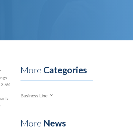
More
Categories
r
ings
o 3.6%
Business Line
arily
e
More
News