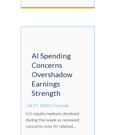
AI Spending
Concerns
Overshadow
Earnings
Strength
Jul 27, 2026
|
Custody
U.S. equity markets declined
during the week as renewed
concerns over AI-related...