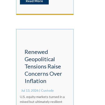
Read More
Renewed
Geopolitical
Tensions Raise
Concerns Over
Inflation
Jul 13, 2026
|
Custody
U.S. equity markets turned in a
mixed but ultimately resilient