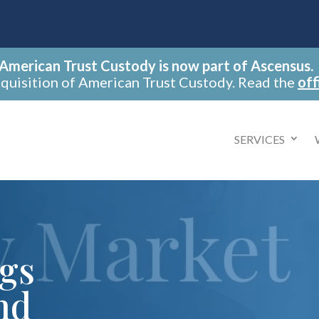
American Trust Custody is now part of Ascensus.
cquisition of American Trust Custody. Read the
off
SERVICES
ngs
nd