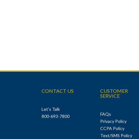
CONTACT US
CUSTOMER
SERVICE
Let’s Talk
FAQs
800-693-7800
Privacy Policy
CCPA Policy
Text/SMS Policy