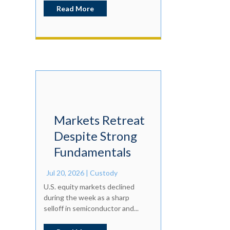
Read More
Markets Retreat
Despite Strong
Fundamentals
Jul 20, 2026
|
Custody
U.S. equity markets declined
during the week as a sharp
selloff in semiconductor and...