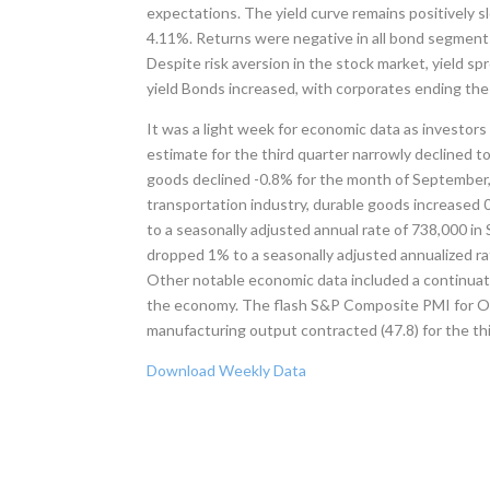
expectations. The yield curve remains positively sl
4.11%. Returns were negative in all bond segments
Despite risk aversion in the stock market, yield s
yield Bonds increased, with corporates ending the
It was a light week for economic data as investo
estimate for the third quarter narrowly declined 
goods declined -0.8% for the month of September, 
transportation industry, durable goods increased
to a seasonally adjusted annual rate of 738,000 i
dropped 1% to a seasonally adjusted annualized ra
Other notable economic data included a continua
the economy. The flash S&P Composite PMI for Octo
manufacturing output contracted (47.8) for the t
Download Weekly Data