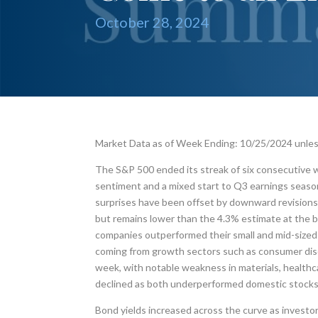
October 28, 2024
Market Data as of Week Ending: 10/25/2024 unle
The S&P 500 ended its streak of six consecutive 
sentiment and a mixed start to Q3 earnings seaso
surprises have been offset by downward revisions.
but remains lower than the 4.3% estimate at the b
companies outperformed their small and mid-sized 
coming from growth sectors such as consumer discr
week, with notable weakness in materials, health
declined as both underperformed domestic stocks
Bond yields increased across the curve as investor