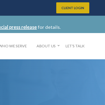
CLIENT LOGIN
icial press release
for details.
WHO WE SERVE
ABOUT US
LET’S TALK