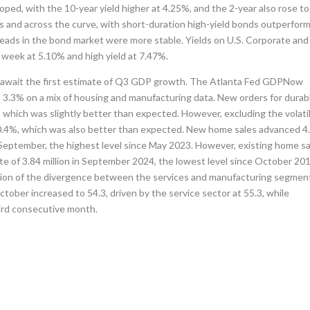
oped, with the 10-year yield higher at 4.25%, and the 2-year also rose to
 and across the curve, with short-duration high-yield bonds outperform
preads in the bond market were more stable. Yields on U.S. Corporate and
 week at 5.10% and high yield at 7.47%.
rs await the first estimate of Q3 GDP growth. The Atlanta Fed GDPNow
to 3.3% on a mix of housing and manufacturing data. New orders for durab
which was slightly better than expected. However, excluding the volati
 0.4%, which was also better than expected. New home sales advanced 
n September, the highest level since May 2023. However, existing home s
te of 3.84 million in September 2024, the lowest level since October 201
tion of the divergence between the services and manufacturing segmen
ber increased to 54.3, driven by the service sector at 55.3, while
hird consecutive month.