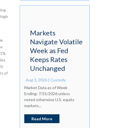
ing.
 high
Markets
Navigate Volatile
le
le
Week as Fed
4.1%
Keeps Rates
ales
0.
Unchanged
ts of
Aug 3, 2026
|
Custody
Market Data as of Week
Ending: 7/31/2026 unless
noted otherwise U.S. equity
markets...
Read More