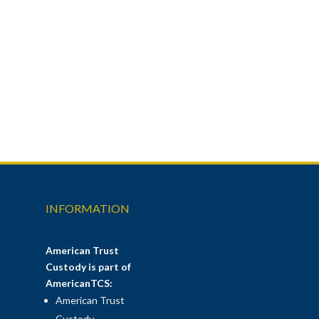
INFORMATION
American Trust
Custody is part of
AmericanTCS:
American Trust
Custody