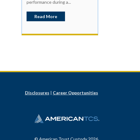
performance during a...
Read More
Disclosures
|
Career Opportunities
© American Trust Custody 2026