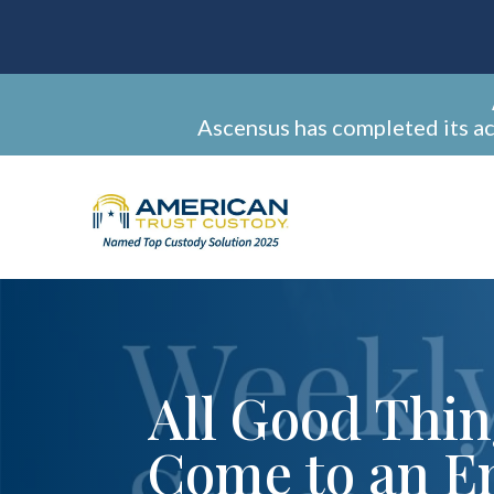
Ascensus has completed its a
All Good Thi
Come to an E