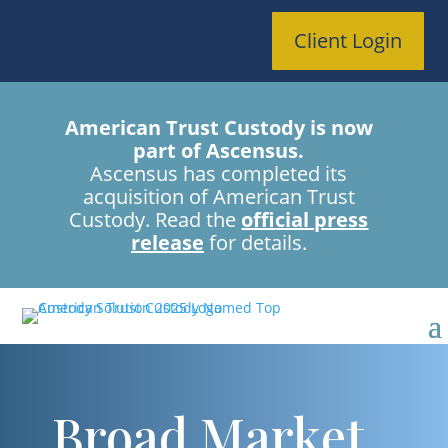
Client Login
American Trust Custody is now
part of Ascensus.
Ascensus has completed its
acquisition of American Trust
Custody. Read the
official press
release
for details.
Broad Market