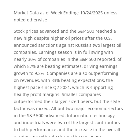
Market Data as of Week Ending: 10/24/2025 unless
noted otherwise
Stock prices advanced and the S&P 500 reached a
new high despite higher oil prices after the U.S.
announced sanctions against Russia’s two largest oil
companies. Earnings season is in full swing with
nearly 30% of companies in the S&P 500 reported, of
which 87% are beating estimates, driving earnings
growth to 9.2%. Companies are also outperforming
on revenues, with 83% beating expectations, the
highest pace since Q2 2021, which is supporting
healthy profit margins. Smaller companies
outperformed their larger-sized peers, but the style
factor was mixed. All but two major economic sectors
in the S&P 500 advanced. Information technology
and industrials were two of the largest contributors
to both performance and the increase in the overall
earnings growth rate during the past week.