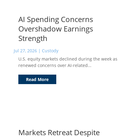
AI Spending Concerns
Overshadow Earnings
Strength
Jul 27, 2026
|
Custody
U.S. equity markets declined during the week as
renewed concerns over AI-related...
Read More
Markets Retreat Despite