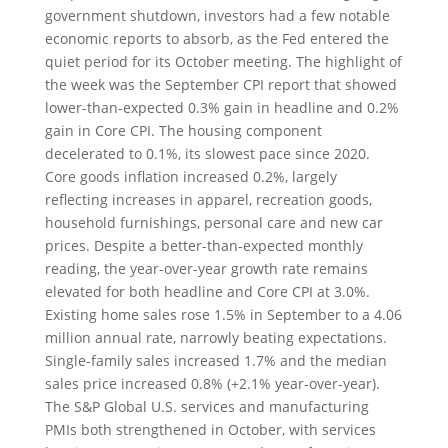
government shutdown, investors had a few notable
economic reports to absorb, as the Fed entered the
quiet period for its October meeting. The highlight of
the week was the September CPI report that showed
lower-than-expected 0.3% gain in headline and 0.2%
gain in Core CPI. The housing component
decelerated to 0.1%, its slowest pace since 2020.
Core goods inflation increased 0.2%, largely
reflecting increases in apparel, recreation goods,
household furnishings, personal care and new car
prices. Despite a better-than-expected monthly
reading, the year-over-year growth rate remains
elevated for both headline and Core CPI at 3.0%.
Existing home sales rose 1.5% in September to a 4.06
million annual rate, narrowly beating expectations.
Single-family sales increased 1.7% and the median
sales price increased 0.8% (+2.1% year-over-year).
The S&P Global U.S. services and manufacturing
PMIs both strengthened in October, with services