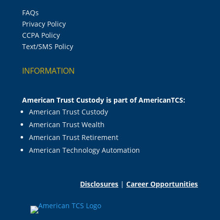
FAQs
Privacy Policy
CCPA Policy
Text/SMS Policy
INFORMATION
American Trust Custody is part of AmericanTCS:
American Trust Custody
American Trust Wealth
American Trust Retirement
American Technology Automation
Disclosures
|
Career Opportunities