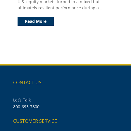
U.S. equity markets turned in a mixed but
ultimately resilient performance during a...
Read More
CONTACT US
Let’s Talk
800-693-7800
CUSTOMER SERVICE