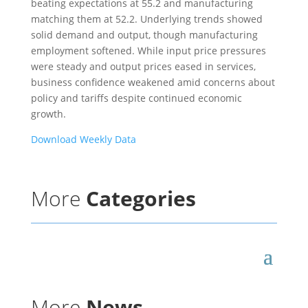
beating expectations at 55.2 and manufacturing
matching them at 52.2. Underlying trends showed
solid demand and output, though manufacturing
employment softened. While input price pressures
were steady and output prices eased in services,
business confidence weakened amid concerns about
policy and tariffs despite continued economic
growth.
Download Weekly Data
More
Categories
More
News