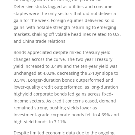
Defensive stocks lagged as utilities and consumer
staples were the only sectors that did not deliver a
gain for the week. Foreign equities delivered solid
gains, with notable strength returning to emerging
markets, shaking off volatile headlines related to U.S.
and China trade relations.
Bonds appreciated despite mixed treasury yield
changes across the curve. The two-year Treasury
yield increased to 3.48% and the ten-year yield was
unchanged at 4.02%, decreasing the 2-10yr slope to
0.54%. Longer-duration bonds outperformed and
lower-quality credit outperformed, as long-duration
highyield corporate bonds led gains across fixed-
income sectors. As credit concerns eased, demand
remained strong, pushing yields lower as
investment-grade corporate bonds fell to 4.69% and
high-yield bonds to 7.11%.
Despite limited economic data due to the ongoing