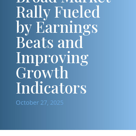
Rally Fueled
by Earnings
Beats and
Improving
Growth
Indicators
October 27, 2025