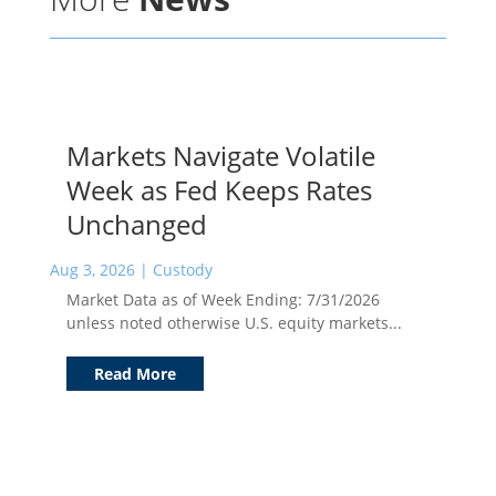
Markets Navigate Volatile
Week as Fed Keeps Rates
Unchanged
Aug 3, 2026
|
Custody
Market Data as of Week Ending: 7/31/2026
unless noted otherwise U.S. equity markets...
Read More