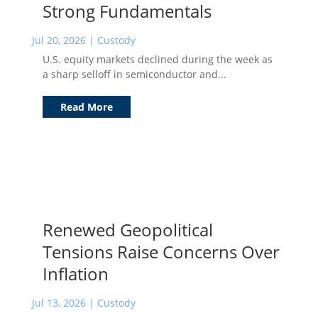
Strong Fundamentals
Jul 20, 2026
|
Custody
U.S. equity markets declined during the week as
a sharp selloff in semiconductor and...
Read More
Renewed Geopolitical
Tensions Raise Concerns Over
Inflation
Jul 13, 2026
|
Custody