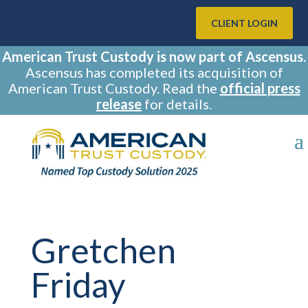
CLIENT LOGIN
American Trust Custody is now part of Ascensus.
Ascensus has completed its acquisition of
American Trust Custody. Read the
official press
release
for details.
Gretchen
Friday