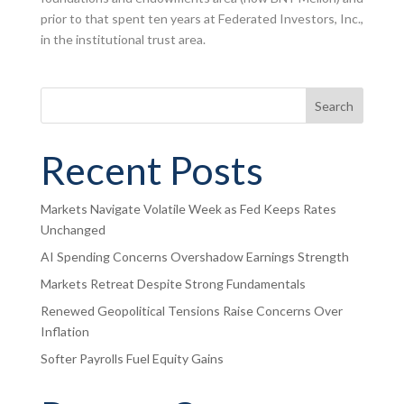
prior to that spent ten years at Federated Investors, Inc.,
in the institutional trust area.
Search
Recent Posts
Markets Navigate Volatile Week as Fed Keeps Rates
Unchanged
AI Spending Concerns Overshadow Earnings Strength
Markets Retreat Despite Strong Fundamentals
Renewed Geopolitical Tensions Raise Concerns Over
Inflation
Softer Payrolls Fuel Equity Gains