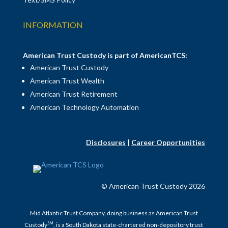
INFORMATION
American Trust Custody is part of AmericanTCS:
American Trust Custody
American Trust Wealth
American Trust Retirement
American Technology Automation
Disclosures
|
Career Opportunities
© American Trust Custody 2026
Mid Atlantic Trust Company, doing business as American Trust
SM
Custody
, is a South Dakota state-chartered non-depository trust