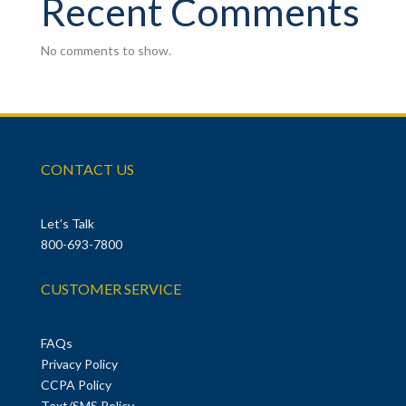
Recent Comments
No comments to show.
CONTACT US
Let’s Talk
800-693-7800
CUSTOMER SERVICE
FAQs
Privacy Policy
CCPA Policy
Text/SMS Policy