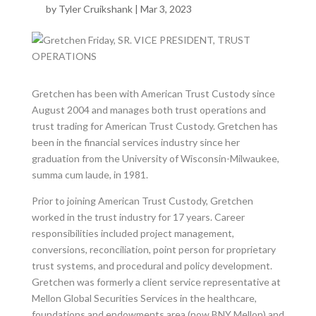
by
Tyler Cruikshank
|
Mar 3, 2023
Gretchen has been with American Trust Custody since
August 2004 and manages both trust operations and
trust trading for American Trust Custody. Gretchen has
been in the financial services industry since her
graduation from the University of Wisconsin-Milwaukee,
summa cum laude, in 1981.
Prior to joining American Trust Custody, Gretchen
worked in the trust industry for 17 years. Career
responsibilities included project management,
conversions, reconciliation, point person for proprietary
trust systems, and procedural and policy development.
Gretchen was formerly a client service representative at
Mellon Global Securities Services in the healthcare,
foundations and endowments area (now BNY Mellon) and