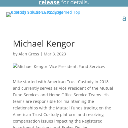
release
for details.
Michael Kengor
by
Alan Gross
|
Mar 3, 2023
Mike started with American Trust Custody in 2018
and currently serves as Vice President of the Mutual
Fund Services and Home Office Service Teams. His
teams are responsible for maintaining the
relationships with the Mutual Funds trading on the
American Trust Custody platform and resolving
compensation issues impacting the Registered
Investment Advisors and Broker Dealer