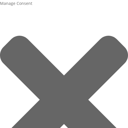
Manage Consent