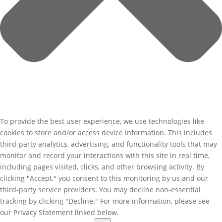
To provide the best user experience, we use technologies like
cookies to store and/or access device information. This includes
third-party analytics, advertising, and functionality tools that may
monitor and record your interactions with this site in real time,
including pages visited, clicks, and other browsing activity. By
clicking "Accept," you consent to this monitoring by us and our
third-party service providers. You may decline non-essential
tracking by clicking "Decline." For more information, please see
our Privacy Statement linked below.