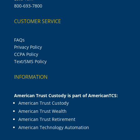
800-693-7800
CUSTOMER SERVICE
FAQs
Privacy Policy
CCPA Policy
Text/SMS Policy
INFORMATION
American Trust Custody is part of AmericanTCS:
American Trust Custody
American Trust Wealth
American Trust Retirement
American Technology Automation