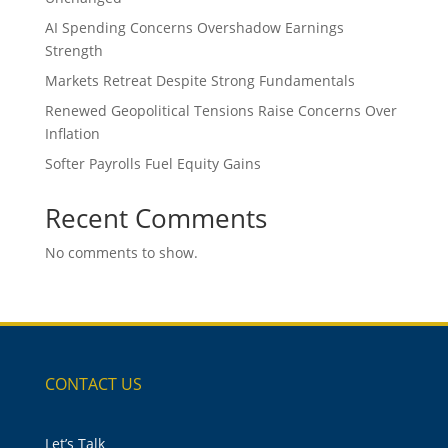
AI Spending Concerns Overshadow Earnings
Strength
Markets Retreat Despite Strong Fundamentals
Renewed Geopolitical Tensions Raise Concerns Over
Inflation
Softer Payrolls Fuel Equity Gains
Recent Comments
No comments to show.
CONTACT US
Let’s Talk