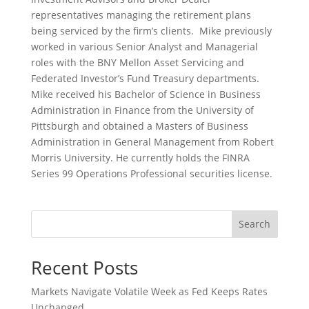
representatives managing the retirement plans
being serviced by the firm’s clients. Mike previously
worked in various Senior Analyst and Managerial
roles with the BNY Mellon Asset Servicing and
Federated Investor’s Fund Treasury departments.
Mike received his Bachelor of Science in Business
Administration in Finance from the University of
Pittsburgh and obtained a Masters of Business
Administration in General Management from Robert
Morris University.
He currently holds the FINRA
Series 99 Operations Professional securities license.
Search
Recent Posts
Markets Navigate Volatile Week as Fed Keeps Rates
Unchanged