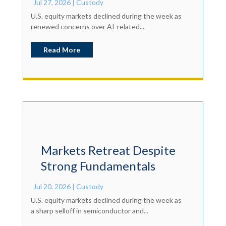
Jul 27, 2026
|
Custody
U.S. equity markets declined during the week as
renewed concerns over AI-related...
Read More
Markets Retreat Despite
Strong Fundamentals
Jul 20, 2026
|
Custody
U.S. equity markets declined during the week as
a sharp selloff in semiconductor and...