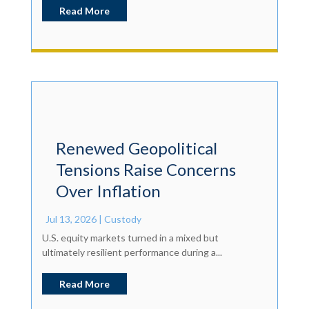
Read More
Renewed Geopolitical
Tensions Raise Concerns
Over Inflation
Jul 13, 2026
|
Custody
U.S. equity markets turned in a mixed but
ultimately resilient performance during a...
Read More