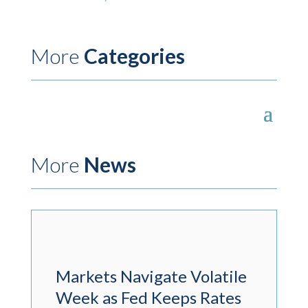
More
Categories
More
News
Markets Navigate Volatile
Week as Fed Keeps Rates