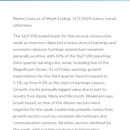
Market Data as of Week Ending: 11/1/2024 unless noted
otherwise
The S&P 500 ended lower for the second consecutive
week as investors digested a heavy dose of earnings and
economic releases. Earnings momentum remained
generally positive, with 42% of the S&P 500 reporting
third-quarter earnings last week, including five of the
Magnificent Seven. As of Friday, earnings growth
expectations for the third quarter have increased to
5.1%, up from 4.3% at the start of earnings season.
Growth stocks generally lagged value due in part to
results from Apple, Meta and Microsoft. Weakness was
broad-based, as nine of the eleven sectors were
negative for the week. Leadership primarily comes from
growth sectors such as consumer discretionary and
communication services. All other sectors declined for
the week, with notable weakness in information