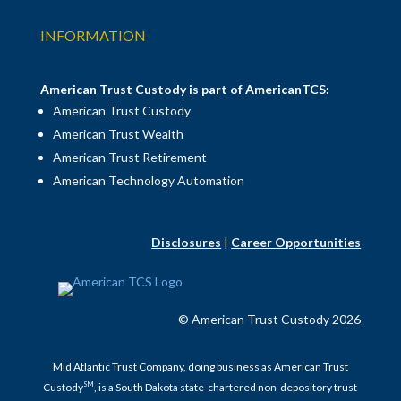
INFORMATION
American Trust Custody is part of AmericanTCS:
American Trust Custody
American Trust Wealth
American Trust Retirement
American Technology Automation
Disclosures
|
Career Opportunities
© American Trust Custody 2026
Mid Atlantic Trust Company, doing business as American Trust
SM
Custody
, is a South Dakota state-chartered non-depository trust