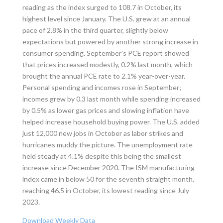
reading as the index surged to 108.7 in October, its
highest level since January. The U.S. grew at an annual
pace of 2.8% in the third quarter, slightly below
expectations but powered by another strong increase in
consumer spending. September’s PCE report showed
that prices increased modestly, 0.2% last month, which
brought the annual PCE rate to 2.1% year-over-year.
Personal spending and incomes rose in September;
incomes grew by 0.3 last month while spending increased
by 0.5% as lower gas prices and slowing inflation have
helped increase household buying power. The U.S. added
just 12,000 new jobs in October as labor strikes and
hurricanes muddy the picture. The unemployment rate
held steady at 4.1% despite this being the smallest
increase since December 2020. The ISM manufacturing
index came in below 50 for the seventh straight month,
reaching 46.5 in October, its lowest reading since July
2023.
Download Weekly Data