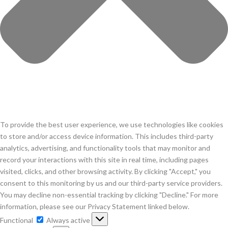
To provide the best user experience, we use technologies like cookies
to store and/or access device information. This includes third-party
analytics, advertising, and functionality tools that may monitor and
record your interactions with this site in real time, including pages
visited, clicks, and other browsing activity. By clicking "Accept," you
consent to this monitoring by us and our third-party service providers.
You may decline non-essential tracking by clicking "Decline." For more
information, please see our Privacy Statement linked below.
Functional
Functional
Always active