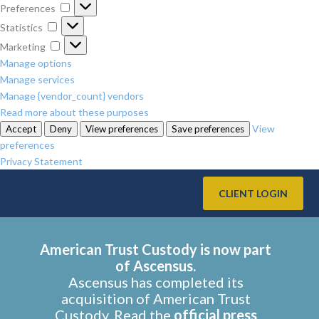
Preferences
Preferences
Statistics
Statistics
Marketing
Marketing
Manage options
Manage services
Manage {vendor_count} vendors
Read more about these purposes
View
Accept
Deny
View preferences
Save preferences
preferences
Privacy Statement
CLIENT LOGIN
American Trust Custody is now part
of Ascensus.
Ascensus has completed its
acquisition of American Trust
Custody. Read the
official press