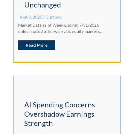
Unchanged
Aug 3, 2026
|
Custody
Market Data as of Week Ending: 7/31/2026
unless noted otherwise U.S. equity markets...
Read More
AI Spending Concerns
Overshadow Earnings
Strength