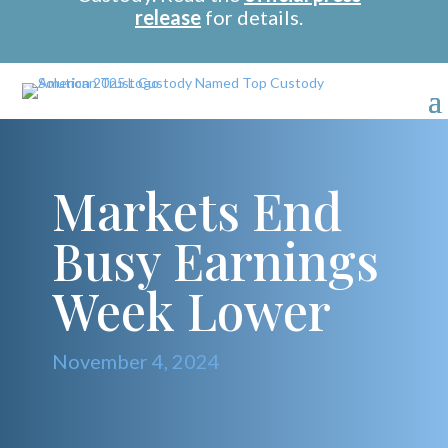
release
for details.
Markets End
Busy Earnings
Week Lower
November 4, 2024