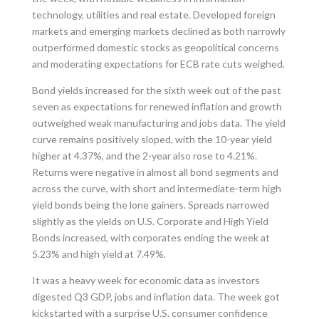
technology, utilities and real estate. Developed foreign
markets and emerging markets declined as both narrowly
outperformed domestic stocks as geopolitical concerns
and moderating expectations for ECB rate cuts weighed.
Bond yields increased for the sixth week out of the past
seven as expectations for renewed inflation and growth
outweighed weak manufacturing and jobs data. The yield
curve remains positively sloped, with the 10-year yield
higher at 4.37%, and the 2-year also rose to 4.21%.
Returns were negative in almost all bond segments and
across the curve, with short and intermediate-term high
yield bonds being the lone gainers. Spreads narrowed
slightly as the yields on U.S. Corporate and High Yield
Bonds increased, with corporates ending the week at
5.23% and high yield at 7.49%.
It was a heavy week for economic data as investors
digested Q3 GDP, jobs and inflation data. The week got
kickstarted with a surprise U.S. consumer confidence