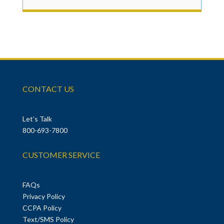
CONTACT US
Let’s Talk
800-693-7800
CUSTOMER SERVICE
FAQs
Privacy Policy
CCPA Policy
Text/SMS Policy