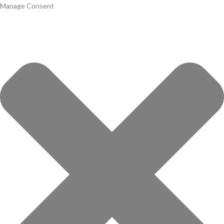
Manage Consent