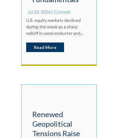
Jul 20, 2026
|
Custody
U.S. equity markets declined
during the week as a sharp
selloff in semiconductor and...
Read More
Renewed
Geopolitical
Tensions Raise