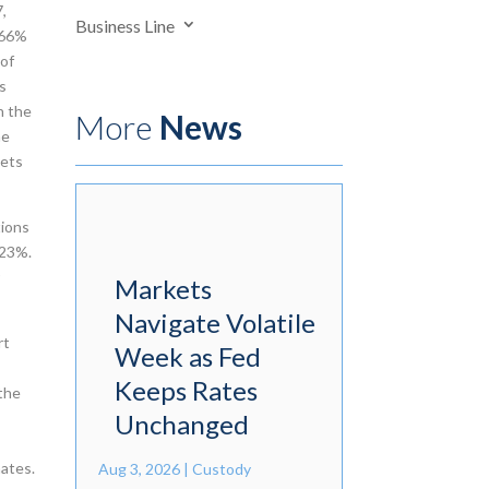
7,
Business Line
 66%
 of
es
n the
More
News
he
kets
tions
.23%.
r
Markets
Navigate Volatile
rt
Week as Fed
Keeps Rates
 the
Unchanged
mates.
Aug 3, 2026
|
Custody