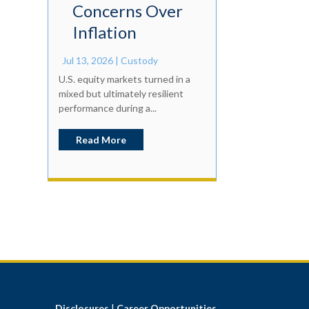
Concerns Over
Inflation
Jul 13, 2026
|
Custody
U.S. equity markets turned in a
mixed but ultimately resilient
performance during a...
Read More
Disclosures
|
Career Opportunities