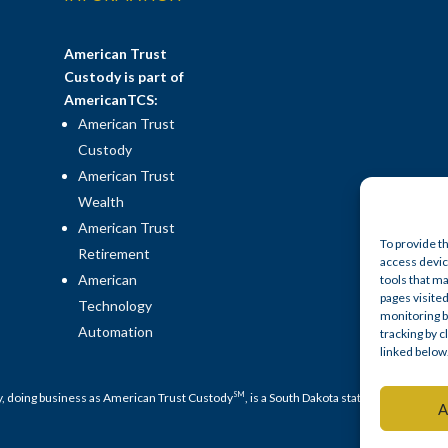
American Trust
Custody is part of
AmericanTCS:
American Trust
Custody
American Trust
Wealth
American Trust
To provide t
Retirement
access device
American
tools that ma
pages visited
Technology
monitoring b
Automation
tracking by 
linked below
SM
y, doing business as American Trust Custody
, is a South Dakota state-chartered no
A