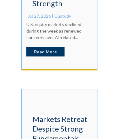
Strength
Jul 27, 2026
|
Custody
U.S. equity markets declined
during the week as renewed
concerns over AI-related...
Read More
Markets Retreat
Despite Strong
Fundamentals