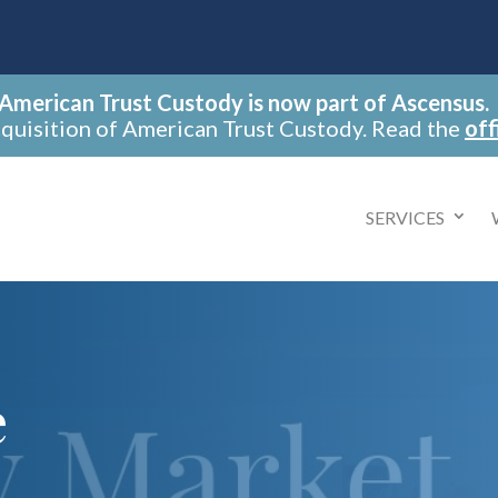
American Trust Custody is now part of Ascensus.
cquisition of American Trust Custody. Read the
off
SERVICES
e