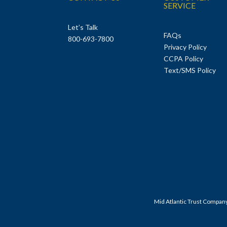
SERVICE
Let’s Talk
FAQs
800-693-7800
Privacy Policy
CCPA Policy
Text/SMS Policy
Mid Atlantic Trust Compan