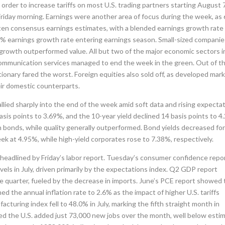
rder to increase tariffs on most U.S. trading partners starting August 
iday morning. Earnings were another area of focus during the week, as
en consensus earnings estimates, with a blended earnings growth rate
.0% earnings growth rate entering earnings season. Small-sized compani
growth outperformed value. All but two of the major economic sectors i
 communication services managed to end the week in the green. Out of t
ionary fared the worst. Foreign equities also sold off, as developed mar
r domestic counterparts.
allied sharply into the end of the week amid soft data and rising expecta
basis points to 3.69%, and the 10-year yield declined 14 basis points to 4
bonds, while quality generally outperformed. Bond yields decreased fo
 at 4.95%, while high-yield corporates rose to 7.38%, respectively.
 headlined by Friday’s labor report. Tuesday’s consumer confidence repo
vels in July, driven primarily by the expectations index. Q2 GDP report
e quarter, fueled by the decrease in imports. June’s PCE report showed
ed the annual inflation rate to 2.6% as the impact of higher U.S. tariffs
turing index fell to 48.0% in July, marking the fifth straight month in
wed the U.S. added just 73,000 new jobs over the month, well below esti