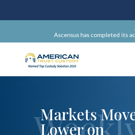
Ascensus has completed its a
Markets Mov
Lower on