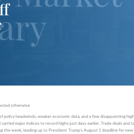
ff
c
 noted otherwise
 of policy headwinds, weaker economic data, and a few disappointing hig
rried major indices to record highs just days earlier. Trade deals and ta
ing the week, leading up to President Trump’s August 1 deadline for new