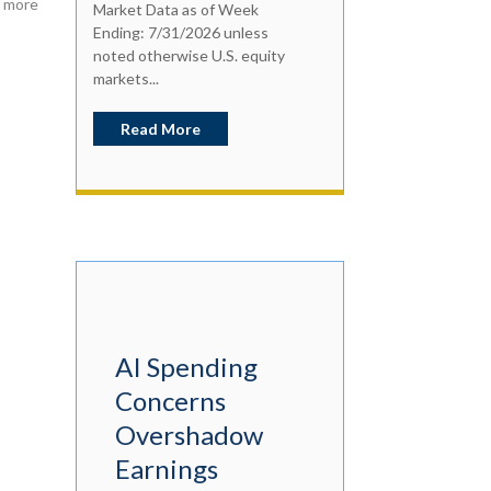
h more
Market Data as of Week
Ending: 7/31/2026 unless
noted otherwise U.S. equity
markets...
Read More
AI Spending
Concerns
Overshadow
Earnings