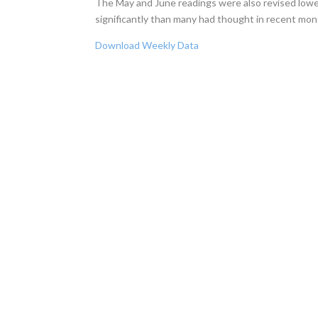
The May and June readings were also revised lower
significantly than many had thought in recent mon
Download Weekly Data