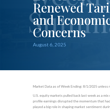
Renewed Tari
and Economi
Concerns
August 6, 2025
Market Data as of Week Ending: 8/1/2025 unless
U.S. equity markets pulled back last week as a mix
profile earnings disrupted the momentum that had ca
played a big role in shaping market sentiment dur