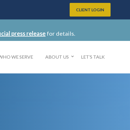
CLIENT LOGIN
icial press release
for details.
WHO WE SERVE
ABOUT US
LET’S TALK