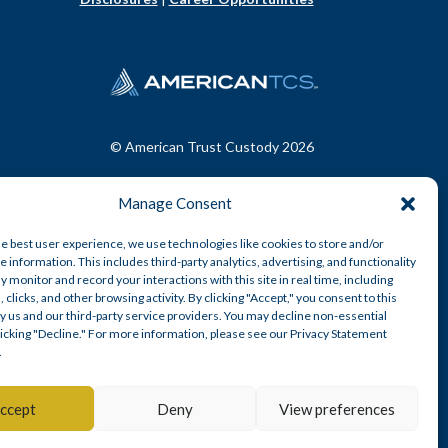
© American Trust Custody 2026
Manage Consent
he best user experience, we use technologies like cookies to store and/or
 information. This includes third-party analytics, advertising, and functionality
y monitor and record your interactions with this site in real time, including
, clicks, and other browsing activity. By clicking "Accept," you consent to this
y us and our third-party service providers. You may decline non-essential
clicking "Decline." For more information, please see our Privacy Statement
.
n-depository trust company.
ccept
Deny
View preferences