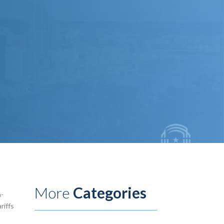
More
Categories
h-
riffs