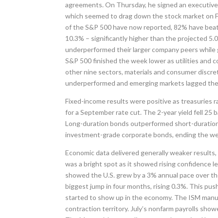
agreements. On Thursday, he signed an executive o
which seemed to drag down the stock market on Fr
of the S&P 500 have now reported, 82% have beat
10.3% – significantly higher than the projected 5
underperformed their larger company peers while 
S&P 500 finished the week lower as utilities and
other nine sectors, materials and consumer discret
underperformed and emerging markets lagged thei
Fixed-income results were positive as treasuries r
for a September rate cut. The 2-year yield fell 25 
Long-duration bonds outperformed short-duration 
investment-grade corporate bonds, ending the week
Economic data delivered generally weaker results,
was a bright spot as it showed rising confidence le
showed the U.S. grew by a 3% annual pace over th
biggest jump in four months, rising 0.3%. This push
started to show up in the economy. The ISM manufac
contraction territory. July’s nonfarm payrolls sho