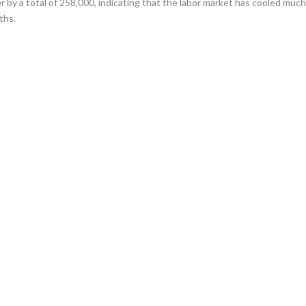
 by a total of 258,000, indicating that the labor market has cooled muc
ths.