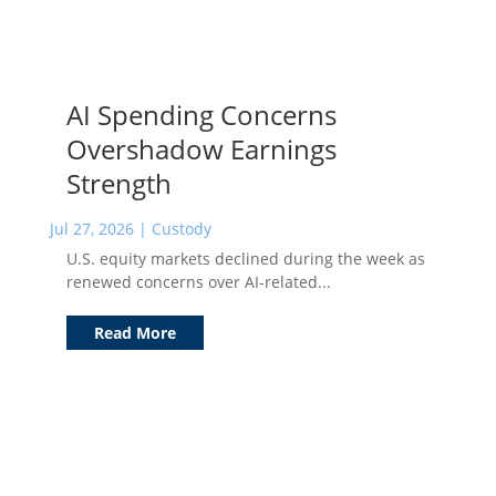
AI Spending Concerns
Overshadow Earnings
Strength
Jul 27, 2026
|
Custody
U.S. equity markets declined during the week as
renewed concerns over AI-related...
Read More