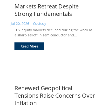
Markets Retreat Despite
Strong Fundamentals
Jul 20, 2026
|
Custody
U.S. equity markets declined during the week as
a sharp selloff in semiconductor and...
Read More
Renewed Geopolitical
Tensions Raise Concerns Over
Inflation