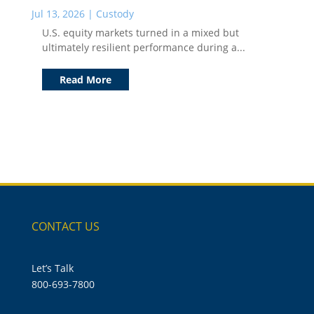
Jul 13, 2026
|
Custody
U.S. equity markets turned in a mixed but
ultimately resilient performance during a...
Read More
CONTACT US
Let’s Talk
800-693-7800