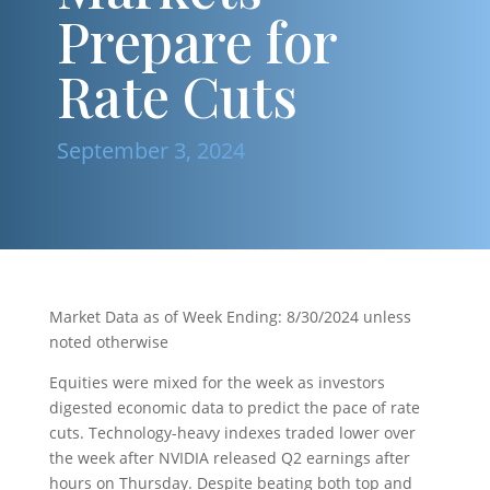
Prepare for
Rate Cuts
September 3, 2024
Market Data as of Week Ending: 8/30/2024 unless
noted otherwise
Equities were mixed for the week as investors
digested economic data to predict the pace of rate
cuts. Technology-heavy indexes traded lower over
the week after NVIDIA released Q2 earnings after
hours on Thursday. Despite beating both top and