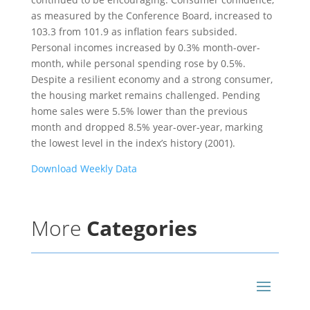
as measured by the Conference Board, increased to
103.3 from 101.9 as inflation fears subsided.
Personal incomes increased by 0.3% month-over-
month, while personal spending rose by 0.5%.
Despite a resilient economy and a strong consumer,
the housing market remains challenged. Pending
home sales were 5.5% lower than the previous
month and dropped 8.5% year-over-year, marking
the lowest level in the index’s history (2001).
Download Weekly Data
More
Categories