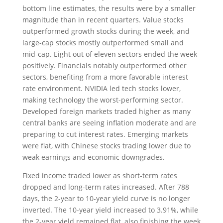
bottom line estimates, the results were by a smaller
magnitude than in recent quarters. Value stocks
outperformed growth stocks during the week, and
large-cap stocks mostly outperformed small and
mid-cap. Eight out of eleven sectors ended the week
positively. Financials notably outperformed other
sectors, benefiting from a more favorable interest
rate environment. NVIDIA led tech stocks lower,
making technology the worst-performing sector.
Developed foreign markets traded higher as many
central banks are seeing inflation moderate and are
preparing to cut interest rates. Emerging markets
were flat, with Chinese stocks trading lower due to
weak earnings and economic downgrades.
Fixed income traded lower as short-term rates
dropped and long-term rates increased. After 788
days, the 2-year to 10-year yield curve is no longer
inverted. The 10-year yield increased to 3.91%, while
the 2-year yield remained flat, also finishing the week