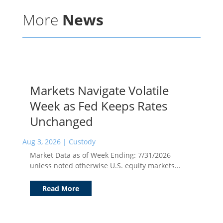
More
News
Markets Navigate Volatile
Week as Fed Keeps Rates
Unchanged
Aug 3, 2026
|
Custody
Market Data as of Week Ending: 7/31/2026
unless noted otherwise U.S. equity markets...
Read More