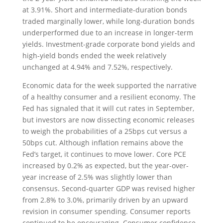
at 3.91%. Short and intermediate-duration bonds
traded marginally lower, while long-duration bonds
underperformed due to an increase in longer-term
yields. Investment-grade corporate bond yields and
high-yield bonds ended the week relatively
unchanged at 4.94% and 7.52%, respectively.
Economic data for the week supported the narrative
of a healthy consumer and a resilient economy. The
Fed has signaled that it will cut rates in September,
but investors are now dissecting economic releases
to weigh the probabilities of a 25bps cut versus a
50bps cut. Although inflation remains above the
Fed’s target, it continues to move lower. Core PCE
increased by 0.2% as expected, but the year-over-
year increase of 2.5% was slightly lower than
consensus. Second-quarter GDP was revised higher
from 2.8% to 3.0%, primarily driven by an upward
revision in consumer spending. Consumer reports
continued to be encouraging. Consumer confidence,