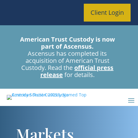
Client Login
American Trust Custody is now
part of Ascensus.
Ascensus has completed its
acquisition of American Trust
Custody. Read the
official press
release
for details.
Markets