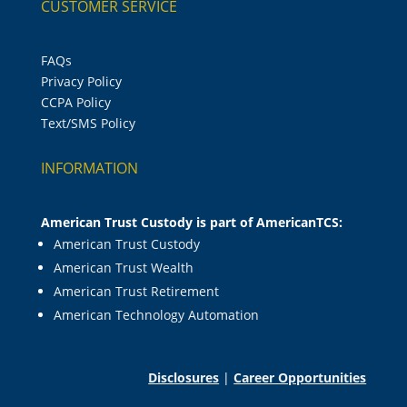
CUSTOMER SERVICE
FAQs
Privacy Policy
CCPA Policy
Text/SMS Policy
INFORMATION
American Trust Custody is part of AmericanTCS:
American Trust Custody
American Trust Wealth
American Trust Retirement
American Technology Automation
Disclosures
|
Career Opportunities