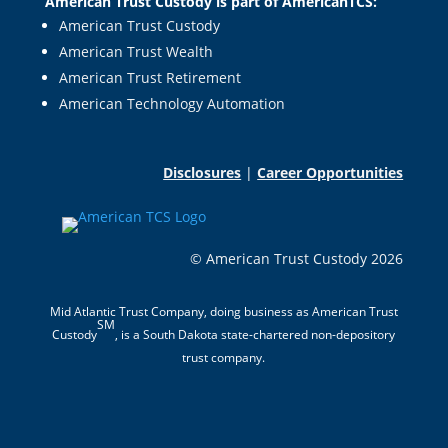
American Trust Custody is part of AmericanTCS:
American Trust Custody
American Trust Wealth
American Trust Retirement
American Technology Automation
Disclosures
|
Career Opportunities
© American Trust Custody 2026
Mid Atlantic Trust Company, doing business as American Trust
SM
Custody
, is a South Dakota state-chartered non-depository
trust company.