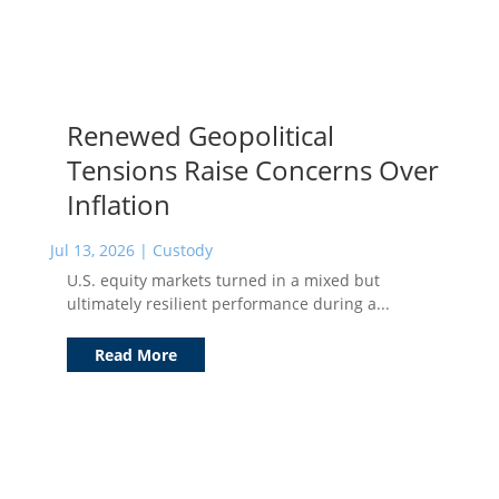
Renewed Geopolitical
Tensions Raise Concerns Over
Inflation
Jul 13, 2026
|
Custody
U.S. equity markets turned in a mixed but
ultimately resilient performance during a...
Read More