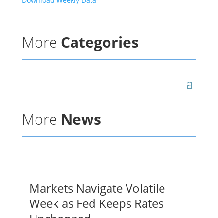
Download Weekly Data
More
Categories
More
News
Markets Navigate Volatile
Week as Fed Keeps Rates