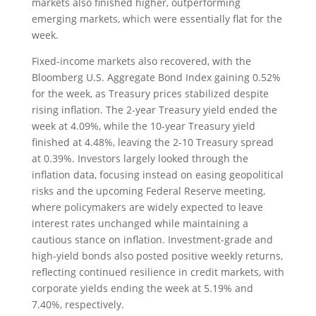
markets also finished higher, outperforming
emerging markets, which were essentially flat for the
week.
Fixed-income markets also recovered, with the
Bloomberg U.S. Aggregate Bond Index gaining 0.52%
for the week, as Treasury prices stabilized despite
rising inflation. The 2-year Treasury yield ended the
week at 4.09%, while the 10-year Treasury yield
finished at 4.48%, leaving the 2-10 Treasury spread
at 0.39%. Investors largely looked through the
inflation data, focusing instead on easing geopolitical
risks and the upcoming Federal Reserve meeting,
where policymakers are widely expected to leave
interest rates unchanged while maintaining a
cautious stance on inflation. Investment-grade and
high-yield bonds also posted positive weekly returns,
reflecting continued resilience in credit markets, with
corporate yields ending the week at 5.19% and
7.40%, respectively.