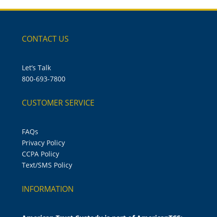
CONTACT US
Let’s Talk
800-693-7800
CUSTOMER SERVICE
FAQs
Privacy Policy
CCPA Policy
Text/SMS Policy
INFORMATION