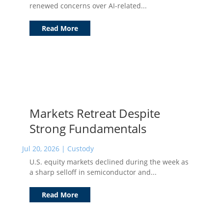
renewed concerns over AI-related...
Read More
Markets Retreat Despite
Strong Fundamentals
Jul 20, 2026
|
Custody
U.S. equity markets declined during the week as
a sharp selloff in semiconductor and...
Read More