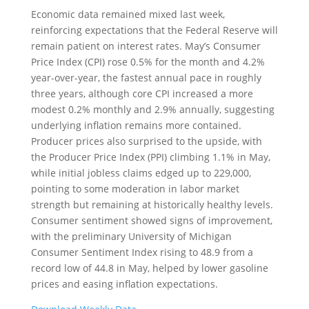
Economic data remained mixed last week,
reinforcing expectations that the Federal Reserve will
remain patient on interest rates. May’s Consumer
Price Index (CPI) rose 0.5% for the month and 4.2%
year-over-year, the fastest annual pace in roughly
three years, although core CPI increased a more
modest 0.2% monthly and 2.9% annually, suggesting
underlying inflation remains more contained.
Producer prices also surprised to the upside, with
the Producer Price Index (PPI) climbing 1.1% in May,
while initial jobless claims edged up to 229,000,
pointing to some moderation in labor market
strength but remaining at historically healthy levels.
Consumer sentiment showed signs of improvement,
with the preliminary University of Michigan
Consumer Sentiment Index rising to 48.9 from a
record low of 44.8 in May, helped by lower gasoline
prices and easing inflation expectations.