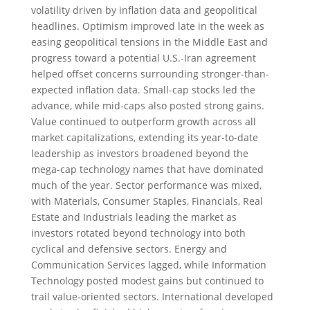
volatility driven by inflation data and geopolitical
headlines. Optimism improved late in the week as
easing geopolitical tensions in the Middle East and
progress toward a potential U.S.-Iran agreement
helped offset concerns surrounding stronger-than-
expected inflation data. Small-cap stocks led the
advance, while mid-caps also posted strong gains.
Value continued to outperform growth across all
market capitalizations, extending its year-to-date
leadership as investors broadened beyond the
mega-cap technology names that have dominated
much of the year. Sector performance was mixed,
with Materials, Consumer Staples, Financials, Real
Estate and Industrials leading the market as
investors rotated beyond technology into both
cyclical and defensive sectors. Energy and
Communication Services lagged, while Information
Technology posted modest gains but continued to
trail value-oriented sectors. International developed