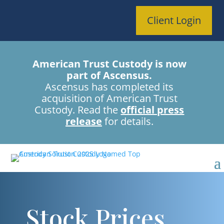
Client Login
American Trust Custody is now
part of Ascensus.
Ascensus has completed its
acquisition of American Trust
Custody. Read the
official press
release
for details.
Stock Prices