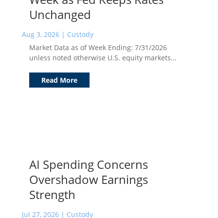
Unchanged
Aug 3, 2026
|
Custody
Market Data as of Week Ending: 7/31/2026
unless noted otherwise U.S. equity markets...
Read More
AI Spending Concerns
Overshadow Earnings
Strength
Jul 27, 2026
|
Custody