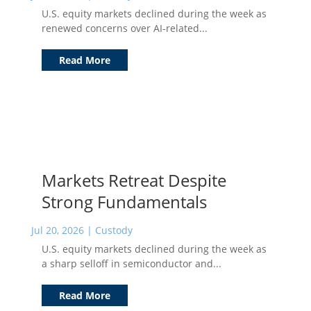
U.S. equity markets declined during the week as
renewed concerns over AI-related...
Read More
Markets Retreat Despite
Strong Fundamentals
Jul 20, 2026
|
Custody
U.S. equity markets declined during the week as
a sharp selloff in semiconductor and...
Read More