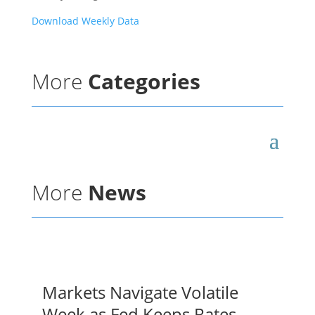
Download Weekly Data
More
Categories
More
News
Markets Navigate Volatile
Week as Fed Keeps Rates