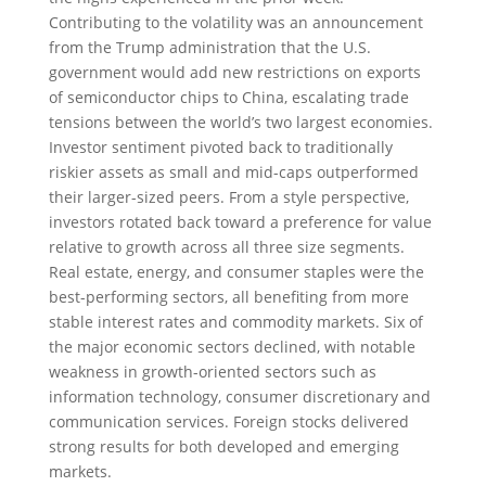
Contributing to the volatility was an announcement
from the Trump administration that the U.S.
government would add new restrictions on exports
of semiconductor chips to China, escalating trade
tensions between the world’s two largest economies.
Investor sentiment pivoted back to traditionally
riskier assets as small and mid-caps outperformed
their larger-sized peers. From a style perspective,
investors rotated back toward a preference for value
relative to growth across all three size segments.
Real estate, energy, and consumer staples were the
best-performing sectors, all benefiting from more
stable interest rates and commodity markets. Six of
the major economic sectors declined, with notable
weakness in growth-oriented sectors such as
information technology, consumer discretionary and
communication services. Foreign stocks delivered
strong results for both developed and emerging
markets.