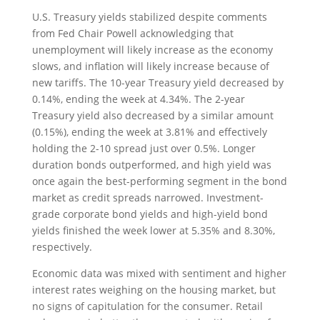
U.S. Treasury yields stabilized despite comments
from Fed Chair Powell acknowledging that
unemployment will likely increase as the economy
slows, and inflation will likely increase because of
new tariffs. The 10-year Treasury yield decreased by
0.14%, ending the week at 4.34%. The 2-year
Treasury yield also decreased by a similar amount
(0.15%), ending the week at 3.81% and effectively
holding the 2-10 spread just over 0.5%. Longer
duration bonds outperformed, and high yield was
once again the best-performing segment in the bond
market as credit spreads narrowed. Investment-
grade corporate bond yields and high-yield bond
yields finished the week lower at 5.35% and 8.30%,
respectively.
Economic data was mixed with sentiment and higher
interest rates weighing on the housing market, but
no signs of capitulation for the consumer. Retail