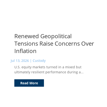
Renewed Geopolitical
Tensions Raise Concerns Over
Inflation
Jul 13, 2026
|
Custody
U.S. equity markets turned in a mixed but
ultimately resilient performance during a...
Read More