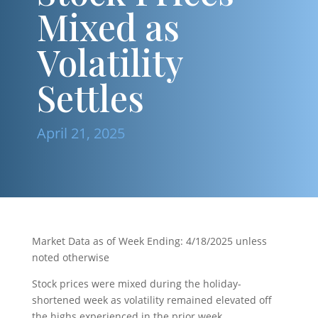
Mixed as
Volatility
Settles
April 21, 2025
Market Data as of Week Ending: 4/18/2025 unless
noted otherwise
Stock prices were mixed during the holiday-
shortened week as volatility remained elevated off
the highs experienced in the prior week.