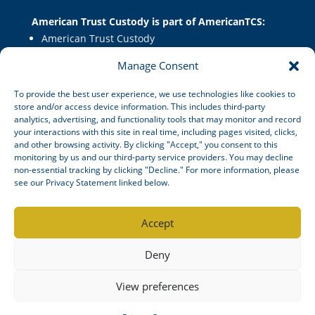
American Trust Custody is part of AmericanTCS:
American Trust Custody
American Trust Wealth
Manage Consent
American Trust Retirement
American Technology Automation
To provide the best user experience, we use technologies like cookies to
store and/or access device information. This includes third-party
analytics, advertising, and functionality tools that may monitor and record
your interactions with this site in real time, including pages visited, clicks,
Disclosures
|
Career Opportunities
and other browsing activity. By clicking "Accept," you consent to this
monitoring by us and our third-party service providers. You may decline
non-essential tracking by clicking "Decline." For more information, please
see our Privacy Statement linked below.
© American Trust Custody 2026
Accept
Mid Atlantic Trust Company, doing business as American Trust
SM
Deny
Custody
, is a South Dakota state-chartered non-depository
trust company.
View preferences