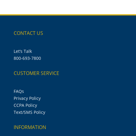
CONTACT US
Let’s Talk
800-693-7800
CUSTOMER SERVICE
FAQs
Privacy Policy
CCPA Policy
Text/SMS Policy
INFORMATION