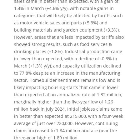
sales came in better than expected, with a gain of
1.4% in March (+4.6% y/y), with notable gains in
categories that will likely be affected by tariffs, such
as motor vehicle sales and parts (+5.3%) and
building materials and garden equipment (+3.3%).
However, areas that are less impacted by tariffs also
showed strong results, such as food services &
drinking places (+1.8%). Industrial production came
in lower than expected, with a decline of -0.3% in
March (+1.3% y/y), and capacity utilization declined
to 77.8% despite an increase in the manufacturing
sector. Homebuilder sentiment remains low and is
likely impacting housing starts that came in lower
than expected at an annualized rate of 1.32 million,
marginally higher than the five-year low of 1.26
million back in July 2024. Initial jobless claims came
in better than expected at 215,000, with a four-week
average of just over 220,000. However, continuing
claims increased to 1.84 million and are near the
three-year high of 1.89 million.