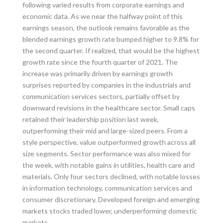
following varied results from corporate earnings and
economic data. As we near the halfway point of this
earnings season, the outlook remains favorable as the
blended earnings growth rate bumped higher to 9.8% for
the second quarter. If realized, that would be the highest
growth rate since the fourth quarter of 2021. The
increase was primarily driven by earnings growth
surprises reported by companies in the industrials and
communication services sectors, partially offset by
downward revisions in the healthcare sector. Small caps
retained their leadership position last week,
outperforming their mid and large-sized peers. From a
style perspective, value outperformed growth across all
size segments. Sector performance was also mixed for
the week, with notable gains in utilities, health care and
materials. Only four sectors declined, with notable losses
in information technology, communication services and
consumer discretionary. Developed foreign and emerging
markets stocks traded lower, underperforming domestic
markets.