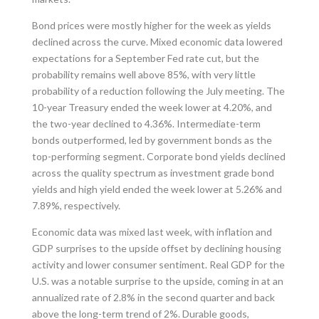
Bond prices were mostly higher for the week as yields
declined across the curve. Mixed economic data lowered
expectations for a September Fed rate cut, but the
probability remains well above 85%, with very little
probability of a reduction following the July meeting. The
10-year Treasury ended the week lower at 4.20%, and
the two-year declined to 4.36%. Intermediate-term
bonds outperformed, led by government bonds as the
top-performing segment. Corporate bond yields declined
across the quality spectrum as investment grade bond
yields and high yield ended the week lower at 5.26% and
7.89%, respectively.
Economic data was mixed last week, with inflation and
GDP surprises to the upside offset by declining housing
activity and lower consumer sentiment. Real GDP for the
U.S. was a notable surprise to the upside, coming in at an
annualized rate of 2.8% in the second quarter and back
above the long-term trend of 2%. Durable goods,