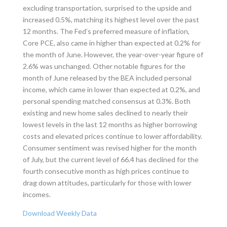
excluding transportation, surprised to the upside and
increased 0.5%, matching its highest level over the past
12 months. The Fed’s preferred measure of inflation,
Core PCE, also came in higher than expected at 0.2% for
the month of June. However, the year-over-year figure of
2.6% was unchanged. Other notable figures for the
month of June released by the BEA included personal
income, which came in lower than expected at 0.2%, and
personal spending matched consensus at 0.3%. Both
existing and new home sales declined to nearly their
lowest levels in the last 12 months as higher borrowing
costs and elevated prices continue to lower affordability.
Consumer sentiment was revised higher for the month
of July, but the current level of 66.4 has declined for the
fourth consecutive month as high prices continue to
drag down attitudes, particularly for those with lower
incomes.
Download Weekly Data