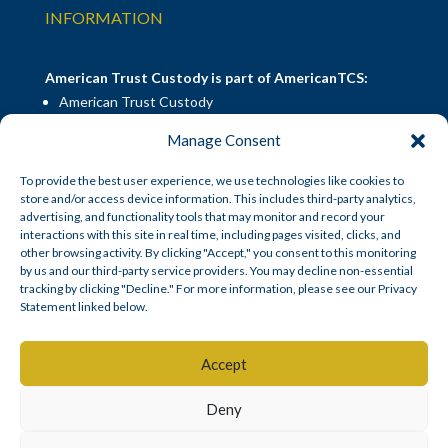
INFORMATION
American Trust Custody is part of AmericanTCS:
American Trust Custody
American Trust Wealth
Manage Consent
American Trust Retirement
American Technology Automation
To provide the best user experience, we use technologies like cookies to
store and/or access device information. This includes third-party analytics,
advertising, and functionality tools that may monitor and record your
interactions with this site in real time, including pages visited, clicks, and
Disclosures
|
Career Opportunities
other browsing activity. By clicking "Accept," you consent to this monitoring
by us and our third-party service providers. You may decline non-essential
tracking by clicking "Decline." For more information, please see our Privacy
Statement linked below.
© American Trust Custody 2026
Accept
Mid Atlantic Trust Company, doing business as American Trust
Deny
SM
Custody
, is a South Dakota state-chartered non-depository trust
company.