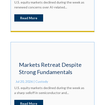
U.S. equity markets declined during the week as
renewed concerns over AI-related...
Read More
Markets Retreat Despite
Strong Fundamentals
Jul 20, 2026
|
Custody
U.S. equity markets declined during the week as
a sharp selloff in semiconductor and...
Read More