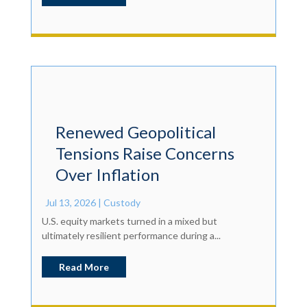
Renewed Geopolitical
Tensions Raise Concerns
Over Inflation
Jul 13, 2026
|
Custody
U.S. equity markets turned in a mixed but
ultimately resilient performance during a...
Read More