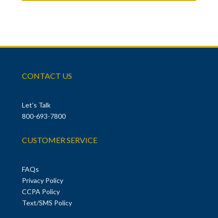
CONTACT US
Let’s Talk
800-693-7800
CUSTOMER SERVICE
FAQs
Privacy Policy
CCPA Policy
Text/SMS Policy