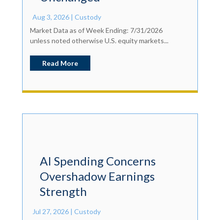
Aug 3, 2026
|
Custody
Market Data as of Week Ending: 7/31/2026
unless noted otherwise U.S. equity markets...
Read More
AI Spending Concerns
Overshadow Earnings
Strength
Jul 27, 2026
|
Custody