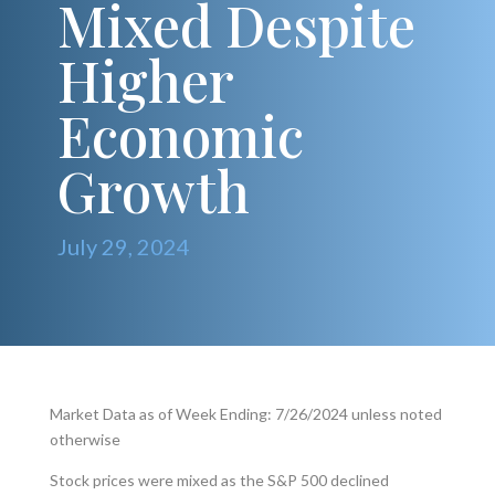
Mixed Despite
Higher
Economic
Growth
July 29, 2024
Market Data as of Week Ending: 7/26/2024 unless noted
otherwise
Stock prices were mixed as the S&P 500 declined