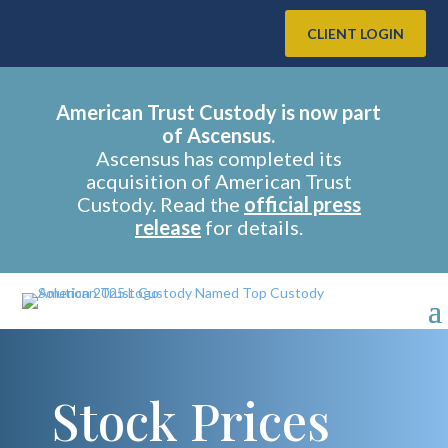
CLIENT LOGIN
American Trust Custody is now part
of Ascensus.
Ascensus has completed its
acquisition of American Trust
Custody. Read the
official press
release
for details.
Stock Prices