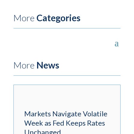
More
Categories
More
News
Markets Navigate Volatile
Week as Fed Keeps Rates
Unchanged