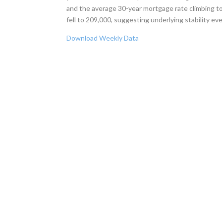
and the average 30-year mortgage rate climbing to 
fell to 209,000, suggesting underlying stability ev
Download Weekly Data