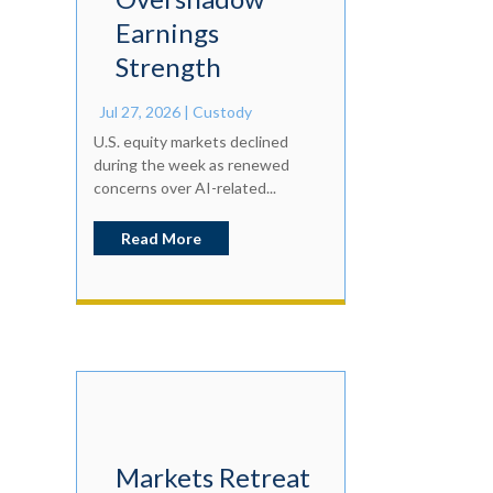
Earnings
Strength
Jul 27, 2026
|
Custody
U.S. equity markets declined
during the week as renewed
concerns over AI-related...
Read More
Markets Retreat