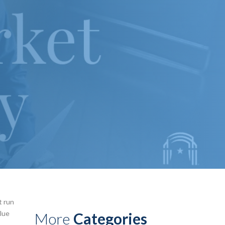
t run
alue
More
Categories