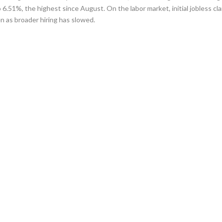
6.51%, the highest since August. On the labor market, initial jobless cl
en as broader hiring has slowed.