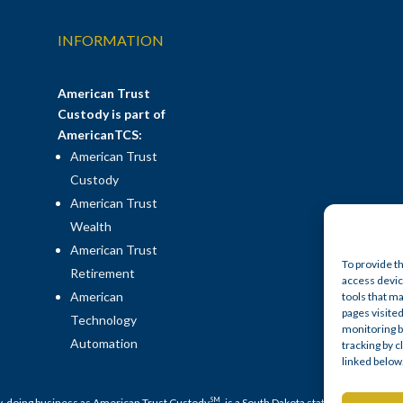
INFORMATION
American Trust
Custody is part of
AmericanTCS:
American Trust
Custody
American Trust
Wealth
American Trust
To provide t
Retirement
access device
American
tools that ma
pages visited
Technology
monitoring b
Automation
tracking by 
linked below
SM
y, doing business as American Trust Custody
, is a South Dakota state-chartered no