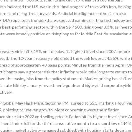
indicated the U.S. was in the “final stages” of talks with Iran, helping
cerns and rising Treasury yields. Artificial intelligence enthusiasm also
NVIDIA reported stronger-than-expected earnings, lifting technology an
 best-performing sector within the S&P 500, rising over 3.3%, as invest
ts were broadly positive on rising hopes for Middle East de-escalation 
easury yield hit 5.19% on Tuesday, its highest level since 2007, before
roved. The 10-year Treasury yield ended the week lower at 4.56%, while 
 spread of approximately 43 basis points. Minutes from the Fed’s April F
ticipants saw a greater risk that inflation would take longer to return t
e the easing bias from the policy statement. Market pricing has shifte
 a rate hike by January. Investment-grade and high-yield corporate yield
tively.
 Global May Flash Manufacturing PMI surged to 55.3, marking a four-ye
0.9, pointing to uneven growth. More concerning were the inflation
e since late 2022 and selling price inflation hit its highest level since 
ment Index fell for the third consecutive month to a record low of 44.8,
 Housing market activity remained subdued, with housing starts declining