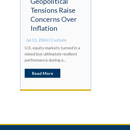
Geopolitical
Tensions Raise
Concerns Over
Inflation
Jul 13, 2026
|
Custody
U.S. equity markets turned in a
mixed but ultimately resilient
performance during a...
Read More