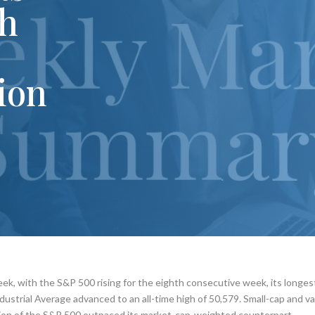
gh
tion
eek, with the S&P 500 rising for the eighth consecutive week, its longes
ustrial Average advanced to an all-time high of 50,579. Small-cap and v
ion of the S&P 500 outpaced its market-cap-weighted counterpart.