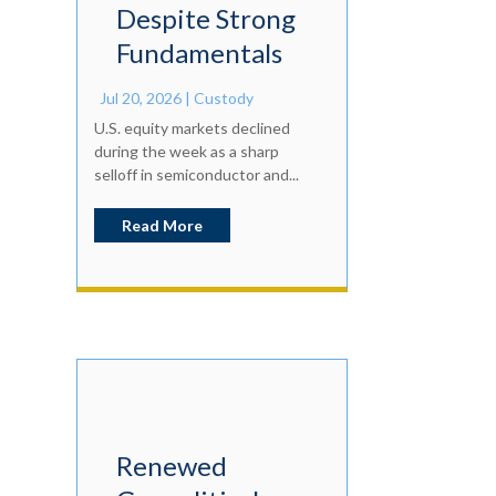
Despite Strong
Fundamentals
Jul 20, 2026
|
Custody
U.S. equity markets declined
during the week as a sharp
selloff in semiconductor and...
Read More
Renewed