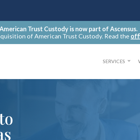
American Trust Custody is now part of Ascensus.
cquisition of American Trust Custody. Read the
off
SERVICES
to
as