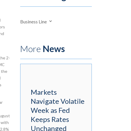
d
Business Line
ors
and
More
News
the 2-
OMC
o the
d
s
Markets
Navigate Volatile
ar
Week as Fed
August
Keeps Rates
 with
Unchanged
 2.8%