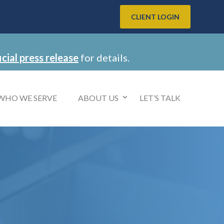
CLIENT LOGIN
icial press release
for details.
WHO WE SERVE
ABOUT US
LET’S TALK