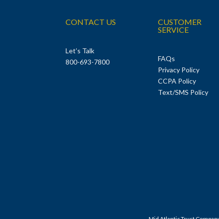
CONTACT US
CUSTOMER
SERVICE
Let’s Talk
FAQs
800-693-7800
Privacy Policy
CCPA Policy
Text/SMS Policy
Mid Atlantic Trust Compan