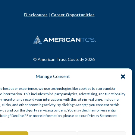
Disclosures
|
Career Opportunities
© American Trust Custody 2026
Manage Consent
he best user experience, we use technologies like cookies to store and/or
 information. This includes third-party analytics, advertising, and functionality
y monitor and record your interactions with this site in real time, including
, clicks, and other browsing activity. By clicking "Accept," you consent to this
y us and our third-party service providers. You may decline non-essential
clicking "Decline." For more information, please see our Privacy Statement
.
n-depository trust company.