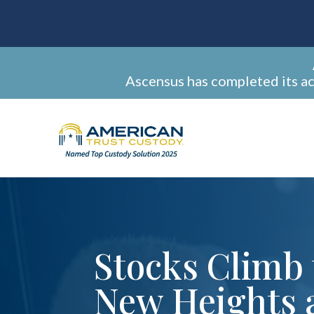
Ascensus has completed its a
Stocks Climb 
New Heights 