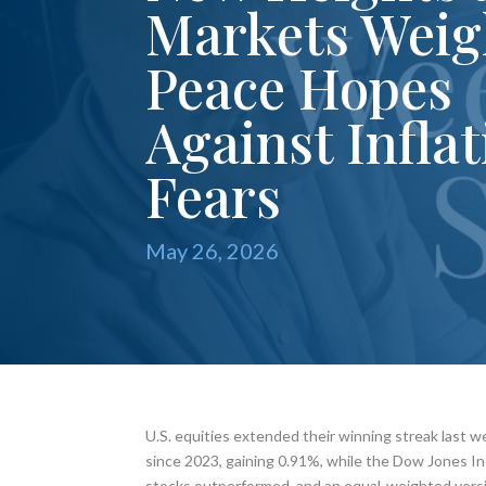
Markets Wei
Peace Hopes
Against Infla
Fears
May 26, 2026
U.S. equities extended their winning streak last w
since 2023, gaining 0.91%, while the Dow Jones Ind
stocks outperformed, and an equal-weighted vers