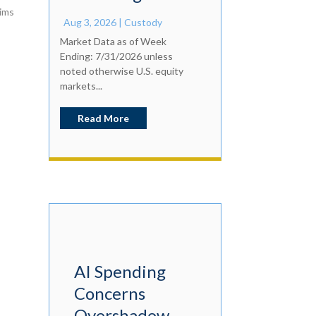
aims
Aug 3, 2026
|
Custody
Market Data as of Week
Ending: 7/31/2026 unless
noted otherwise U.S. equity
markets...
Read More
AI Spending
Concerns
Overshadow