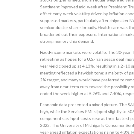
Sentiment improved mid-week after President Trump 
offset early-week volatility driven by inflation con
supported markets, particularly after chipmaker 
semiconductor shares broadly. Health care was the
broadened out their exposure. International marke
strong memory chip demand.
Fixed-income markets were volatile. The 30-year Tr
retreating as hopes for a U.S.-Iran peace deal imp
year yield closed up at 4.13%, resulting in a 2–10
meeting reflected a hawkish tone: a majority of par
2% target, and many would have preferred to remov
away from near-term cuts toward the possibility of
ended the week higher at 5.26% and 7.40%, respec
Economic data presented a mixed picture. The S&P
high, while the Services PMI slipped slightly to 5
components as input costs rose at their fastest pac
2022. The University of Michigan’s Consumer Senti
year-ahead inflation expectations rising to 4.8%.