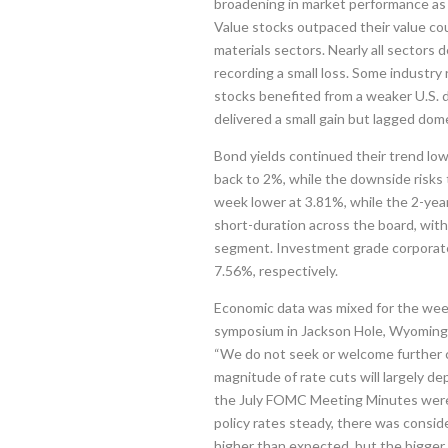
broadening in market performance as 
Value stocks outpaced their value co
materials sectors. Nearly all sectors 
recording a small loss. Some industry
stocks benefited from a weaker U.S.
delivered a small gain but lagged dome
Bond yields continued their trend low
back to 2%, while the downside risk
week lower at 3.81%, while the 2-yea
short-duration across the board, wit
segment. Investment grade corporate
7.56%, respectively.
Economic data was mixed for the wee
symposium in Jackson Hole, Wyoming. P
“We do not seek or welcome further co
magnitude of rate cuts will largely de
the July FOMC Meeting Minutes were 
policy rates steady, there was considera
higher than expected, but the bigger