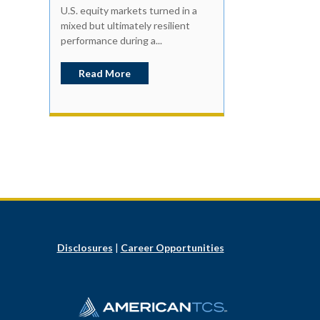
U.S. equity markets turned in a
mixed but ultimately resilient
performance during a...
Read More
Disclosures
|
Career Opportunities