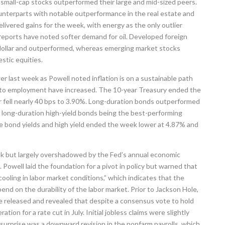
small-cap stocks outperformed their large and mid-sized peers.
unterparts with notable outperformance in the real estate and
delivered gains for the week, with energy as the only outlier
 reports have noted softer demand for oil. Developed foreign
 dollar and outperformed, whereas emerging market stocks
stic equities.
er last week as Powell noted inflation is on a sustainable path
s to employment have increased. The 10-year Treasury ended the
r fell nearly 40 bps to 3.90%. Long-duration bonds outperformed
h long-duration high-yield bonds being the best-performing
 bond yields and high yield ended the week lower at 4.87% and
k but largely overshadowed by the Fed’s annual economic
owell laid the foundation for a pivot in policy but warned that
oling in labor market conditions,” which indicates that the
pend on the durability of the labor market. Prior to Jackson Hole,
released and revealed that despite a consensus vote to hold
tion for a rate cut in July. Initial jobless claims were slightly
 surprise was a downward revision in the nonfarm payrolls, which