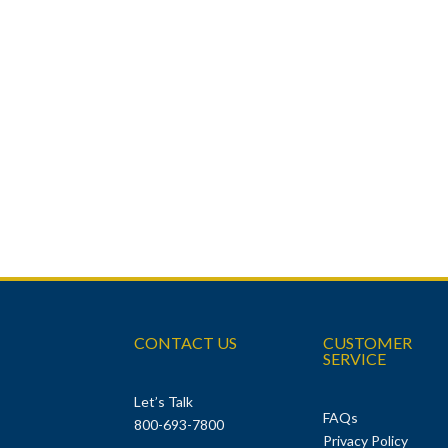
CONTACT US
CUSTOMER
SERVICE
Let’s Talk
FAQs
800-693-7800
Privacy Policy