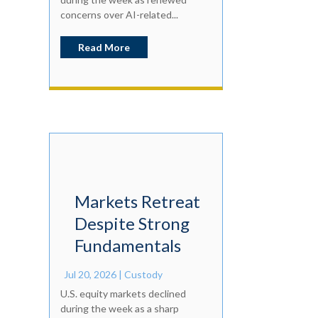
concerns over AI-related...
Read More
Markets Retreat
Despite Strong
Fundamentals
Jul 20, 2026
|
Custody
U.S. equity markets declined
during the week as a sharp