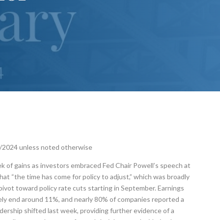
3/2024 unless noted otherwise
 of gains as investors embraced Fed Chair Powell’s speech at
at “the time has come for policy to adjust,” which was broadly
pivot toward policy rate cuts starting in September. Earnings
ikely end around 11%, and nearly 80% of companies reported a
dership shifted last week, providing further evidence of a