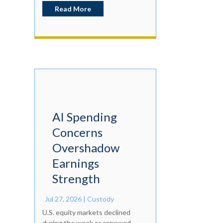
Read More
AI Spending
Concerns
Overshadow
Earnings
Strength
Jul 27, 2026
|
Custody
U.S. equity markets declined
during the week as renewed