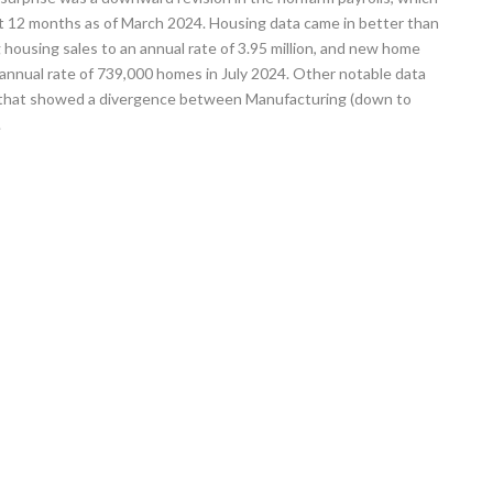
t 12 months as of March 2024. Housing data came in better than
g housing sales to an annual rate of 3.95 million, and new home
annual rate of 739,000 homes in July 2024. Other notable data
P that showed a divergence between Manufacturing (down to
.