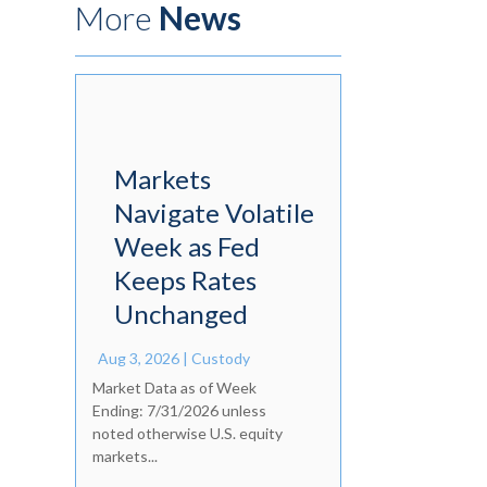
More
News
Markets
Navigate Volatile
Week as Fed
Keeps Rates
Unchanged
Aug 3, 2026
|
Custody
Market Data as of Week
Ending: 7/31/2026 unless
noted otherwise U.S. equity
markets...