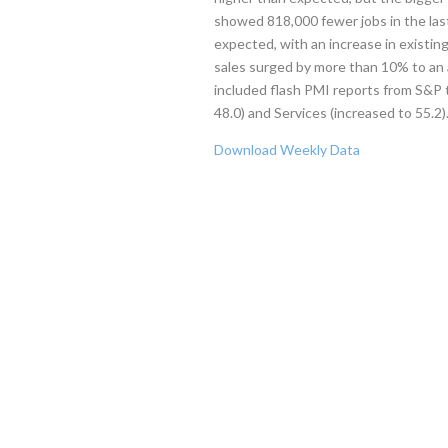
showed 818,000 fewer jobs in the las
expected, with an increase in existin
sales surged by more than 10% to an 
included flash PMI reports from S&
48.0) and Services (increased to 55.2)
Download Weekly Data