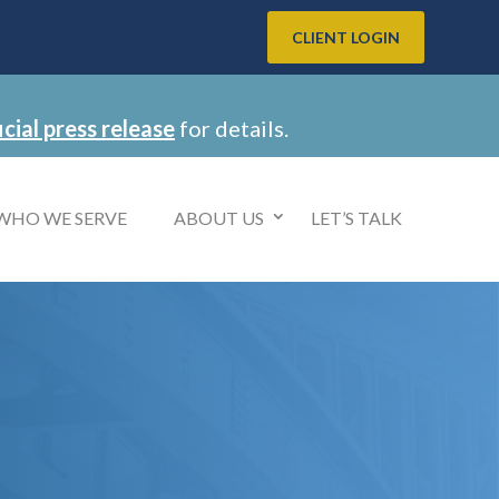
CLIENT LOGIN
icial press release
for details.
WHO WE SERVE
ABOUT US
LET’S TALK