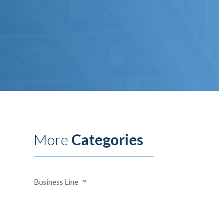
More
Categories
Business Line