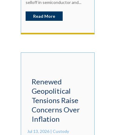
selloff in semiconductor and...
Read More
Renewed
Geopolitical
Tensions Raise
Concerns Over
Inflation
Jul 13, 2026
|
Custody