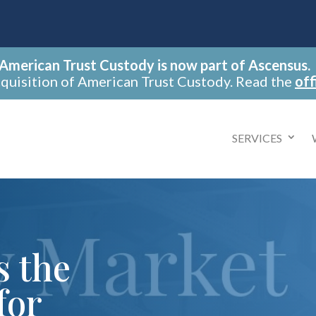
American Trust Custody is now part of Ascensus.
cquisition of American Trust Custody. Read the
off
SERVICES
s the
for