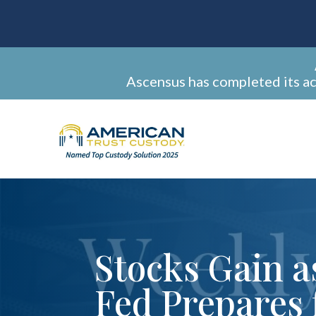
Ascensus has completed its a
Stocks Gain a
Fed Prepares 