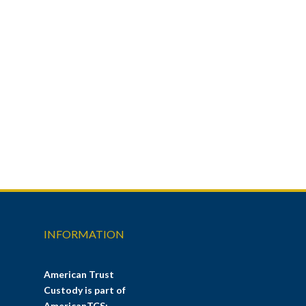
INFORMATION
American Trust
Custody is part of
AmericanTCS: