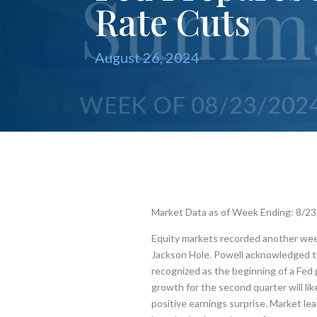
Rate Cuts
August 26, 2024
Market Data as of Week Ending: 8/2
Equity markets recorded another week
Jackson Hole. Powell acknowledged th
recognized as the beginning of a Fed 
growth for the second quarter will l
positive earnings surprise. Market lea