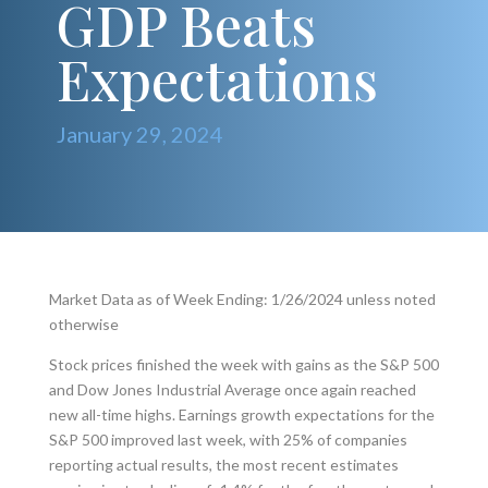
GDP Beats
Expectations
January 29, 2024
Market Data as of Week Ending: 1/26/2024 unless noted
otherwise
Stock prices finished the week with gains as the S&P 500
and Dow Jones Industrial Average once again reached
new all-time highs. Earnings growth expectations for the
S&P 500 improved last week, with 25% of companies
reporting actual results, the most recent estimates