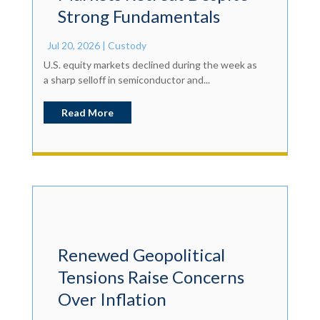
Strong Fundamentals
Jul 20, 2026
|
Custody
U.S. equity markets declined during the week as
a sharp selloff in semiconductor and...
Read More
Renewed Geopolitical
Tensions Raise Concerns
Over Inflation