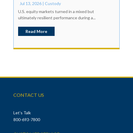
Jul 13, 2026
|
Custody
U.S. equity markets turned in a mixed but
ultimately resilient performance during a...
Read More
CONTACT US
Let’s Talk
800-693-7800