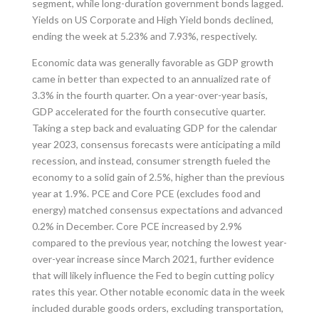
segment, while long-duration government bonds lagged.
Yields on US Corporate and High Yield bonds declined,
ending the week at 5.23% and 7.93%, respectively.
Economic data was generally favorable as GDP growth
came in better than expected to an annualized rate of
3.3% in the fourth quarter. On a year-over-year basis,
GDP accelerated for the fourth consecutive quarter.
Taking a step back and evaluating GDP for the calendar
year 2023, consensus forecasts were anticipating a mild
recession, and instead, consumer strength fueled the
economy to a solid gain of 2.5%, higher than the previous
year at 1.9%. PCE and Core PCE (excludes food and
energy) matched consensus expectations and advanced
0.2% in December. Core PCE increased by 2.9%
compared to the previous year, notching the lowest year-
over-year increase since March 2021, further evidence
that will likely influence the Fed to begin cutting policy
rates this year. Other notable economic data in the week
included durable goods orders, excluding transportation,