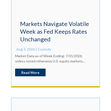
Markets Navigate Volatile
Week as Fed Keeps Rates
Unchanged
Aug 3, 2026
|
Custody
Market Data as of Week Ending: 7/31/2026
unless noted otherwise U.S. equity markets...
Read More