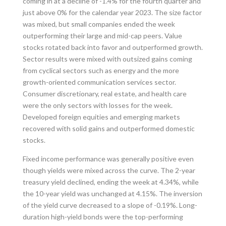
coming in at a decline of -1.4% for the fourth quarter and
just above 0% for the calendar year 2023. The size factor
was mixed, but small companies ended the week
outperforming their large and mid-cap peers. Value
stocks rotated back into favor and outperformed growth.
Sector results were mixed with outsized gains coming
from cyclical sectors such as energy and the more
growth-oriented communication services sector.
Consumer discretionary, real estate, and health care
were the only sectors with losses for the week.
Developed foreign equities and emerging markets
recovered with solid gains and outperformed domestic
stocks.
Fixed income performance was generally positive even
though yields were mixed across the curve. The 2-year
treasury yield declined, ending the week at 4.34%, while
the 10-year yield was unchanged at 4.15%. The inversion
of the yield curve decreased to a slope of -0.19%. Long-
duration high-yield bonds were the top-performing