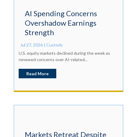
AI Spending Concerns
Overshadow Earnings
Strength
Jul 27, 2026
|
Custody
U.S. equity markets declined during the week as
renewed concerns over AI-related...
Read More
Markets Retreat Despite