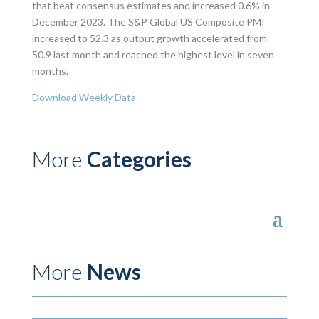
that beat consensus estimates and increased 0.6% in
December 2023. The S&P Global US Composite PMI
increased to 52.3 as output growth accelerated from
50.9 last month and reached the highest level in seven
months.
Download Weekly Data
More
Categories
More
News