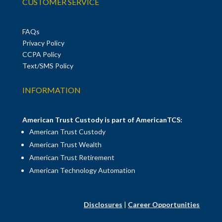
CUSTOMER SERVICE
FAQs
Privacy Policy
CCPA Policy
Text/SMS Policy
INFORMATION
American Trust Custody is part of AmericanTCS:
American Trust Custody
American Trust Wealth
American Trust Retirement
American Technology Automation
Disclosures
|
Career Opportunities