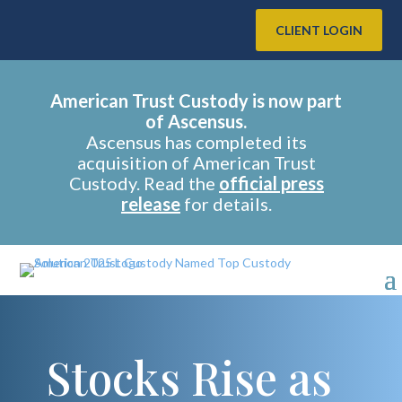
CLIENT LOGIN
American Trust Custody is now part
of Ascensus.
Ascensus has completed its
acquisition of American Trust
Custody. Read the
official press
release
for details.
Stocks Rise as