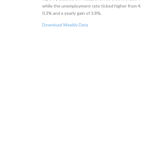
while the unemployment rate ticked higher from 4.
0.3% and a yearly gain of 3.8%.
Download Weekly Data