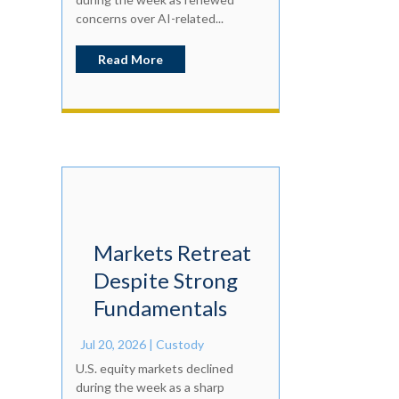
concerns over AI-related...
Read More
Markets Retreat
Despite Strong
Fundamentals
Jul 20, 2026
|
Custody
U.S. equity markets declined
during the week as a sharp