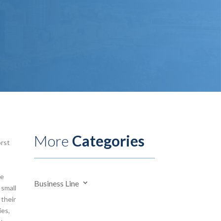
More
Categories
orst
te
Business Line
 small
 their
ies,