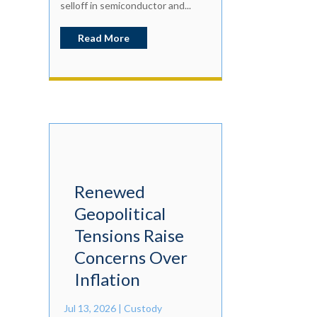
selloff in semiconductor and...
Read More
Renewed
Geopolitical
Tensions Raise
Concerns Over
Inflation
Jul 13, 2026
|
Custody