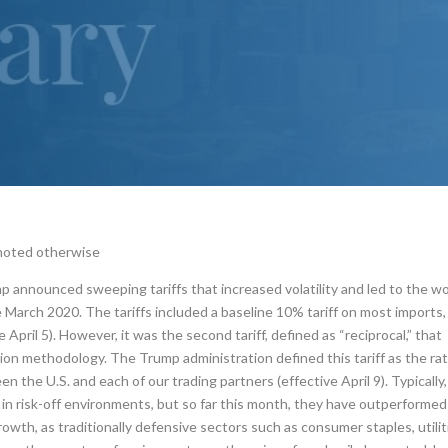
 noted otherwise
p announced sweeping tariffs that increased volatility and led to the w
March 2020. The tariffs included a baseline 10% tariff on most imports,
pril 5). However, it was the second tariff, defined as “reciprocal,” that
ion methodology. The Trump administration defined this tariff as the ra
n the U.S. and each of our trading partners (effective April 9). Typically,
n risk-off environments, but so far this month, they have outperformed
owth, as traditionally defensive sectors such as consumer staples, utilit