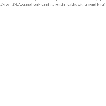
1% to 4.2%. Average hourly earnings remain healthy, with a monthly gain