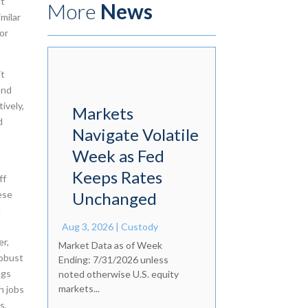
ut
More
News
imilar
or
it
and
ively,
Markets
d
Navigate Volatile
Week as Fed
Keeps Rates
ff
ese
Unchanged
d
s
Aug 3, 2026
|
Custody
er,
Market Data as of Week
robust
Ending: 7/31/2026 unless
ngs
noted otherwise U.S. equity
markets...
h jobs
s,