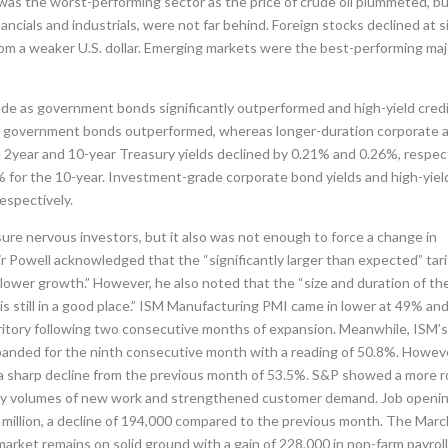
was the worst-performing sector as the price of crude oil plummeted, b
ancials and industrials, were not far behind. Foreign stocks declined at s
om a weaker U.S. dollar. Emerging markets were the best-performing maj
rade as government bonds significantly outperformed and high-yield cred
on government bonds outperformed, whereas longer-duration corporate 
 2year and 10-year Treasury yields declined by 0.21% and 0.26%, respect
 for the 10-year. Investment-grade corporate bond yields and high-yiel
espectively.
sure nervous investors, but it also was not enough to force a change in
ir Powell acknowledged that the “significantly larger than expected” tari
 slower growth.” However, he also noted that the “size and duration of th
s still in a good place.” ISM Manufacturing PMI came in lower at 49% an
erritory following two consecutive months of expansion. Meanwhile, ISM’
xpanded for the ninth consecutive month with a reading of 50.8%. Howev
a sharp decline from the previous month of 53.5%. S&P showed a more 
ed by volumes of new work and strengthened customer demand. Job openi
 million, a decline of 194,000 compared to the previous month. The Marc
market remains on solid ground with a gain of 228,000 in non-farm payroll