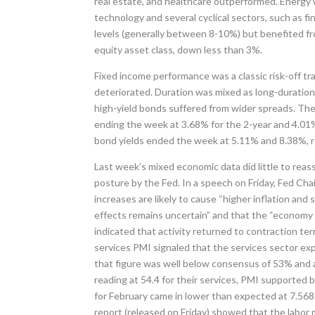
real estate, and healthcare outperformed. Energy 
technology and several cyclical sectors, such as fin
levels (generally between 8-10%) but benefited fr
equity asset class, down less than 3%.
Fixed income performance was a classic risk-off t
deteriorated. Duration was mixed as long-durati
high-yield bonds suffered from wider spreads. The
ending the week at 3.68% for the 2-year and 4.01%
bond yields ended the week at 5.11% and 8.38%, r
Last week’s mixed economic data did little to reas
posture by the Fed. In a speech on Friday, Fed Cha
increases are likely to cause “higher inflation and
effects remains uncertain” and that the “economy i
indicated that activity returned to contraction t
services PMI signaled that the services sector e
that figure was well below consensus of 53% and 
reading at 54.4 for their services, PMI support
for February came in lower than expected at 7.568
report (released on Friday) showed that the labor 