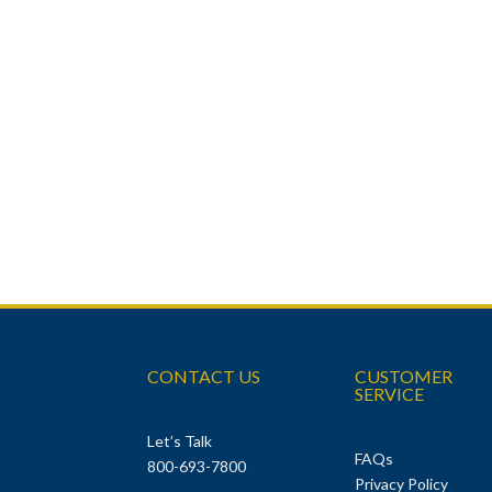
CONTACT US
CUSTOMER
SERVICE
Let’s Talk
FAQs
800-693-7800
Privacy Policy