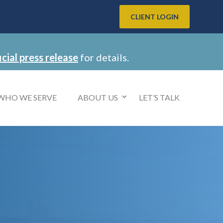
CLIENT LOGIN
icial press release
for details.
WHO WE SERVE
ABOUT US
LET’S TALK