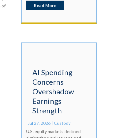
Read More
 of
AI Spending
Concerns
Overshadow
Earnings
Strength
Jul 27, 2026
|
Custody
U.S. equity markets declined
during the week as renewed