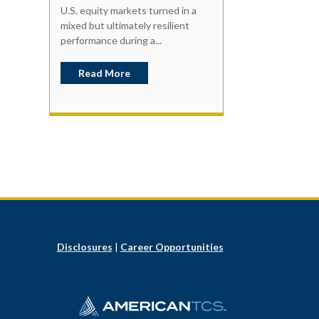
U.S. equity markets turned in a
mixed but ultimately resilient
performance during a...
Read More
Disclosures
|
Career Opportunities