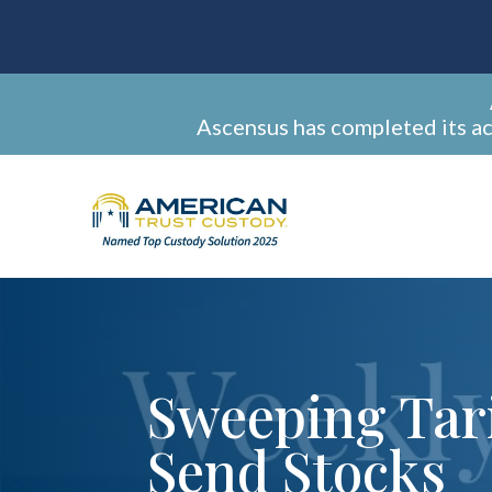
Ascensus has completed its a
Sweeping Tari
Send Stocks