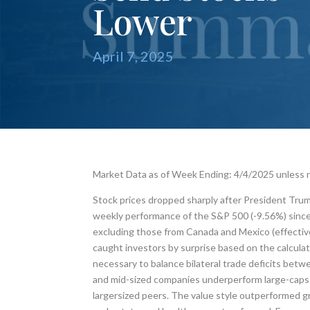
Lower
April 7, 2025
Market Data as of Week Ending: 4/4/2025 unless
Stock prices dropped sharply after President Trum
weekly performance of the S&P 500 (-9.56%) since 
excluding those from Canada and Mexico (effective A
caught investors by surprise based on the calculat
necessary to balance bilateral trade deficits betwee
and mid-sized companies underperform large-caps i
largersized peers. The value style outperformed gr