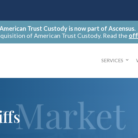
American Trust Custody is now part of Ascensus.
cquisition of American Trust Custody. Read the
off
SERVICES
ffs