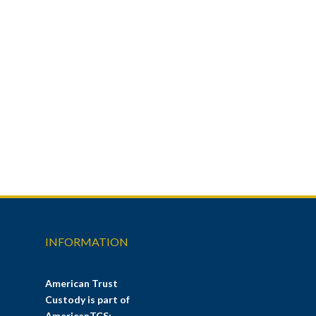
INFORMATION
American Trust
Custody is part of
AmericanTCS: