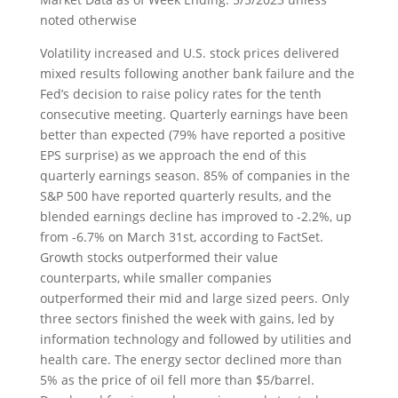
noted otherwise
Volatility increased and U.S. stock prices delivered
mixed results following another bank failure and the
Fed’s decision to raise policy rates for the tenth
consecutive meeting. Quarterly earnings have been
better than expected (79% have reported a positive
EPS surprise) as we approach the end of this
quarterly earnings season. 85% of companies in the
S&P 500 have reported quarterly results, and the
blended earnings decline has improved to -2.2%, up
from -6.7% on March 31st, according to FactSet.
Growth stocks outperformed their value
counterparts, while smaller companies
outperformed their mid and large sized peers. Only
three sectors finished the week with gains, led by
information technology and followed by utilities and
health care. The energy sector declined more than
5% as the price of oil fell more than $5/barrel.