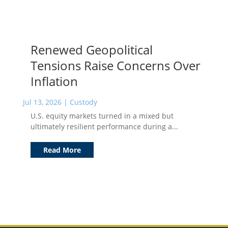
Renewed Geopolitical
Tensions Raise Concerns Over
Inflation
Jul 13, 2026
|
Custody
U.S. equity markets turned in a mixed but
ultimately resilient performance during a...
Read More