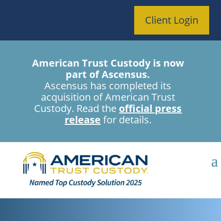
Client Login
American Trust Custody is now
part of Ascensus.
Ascensus has completed its
acquisition of American Trust
Custody. Read the
official press
release
for details.