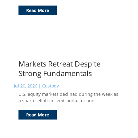
Read More
Markets Retreat Despite
Strong Fundamentals
Jul 20, 2026
|
Custody
U.S. equity markets declined during the week as
a sharp selloff in semiconductor and...
Read More