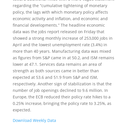
regarding the “cumulative tightening of monetary
policy, the lags with which monetary policy affects
economic activity and inflation, and economic and
financial developments.” The headline economic
data was the jobs report released on Friday that
showed a strong monthly increase of 253,000 jobs in
April and the lowest unemployment rate (3.4%) in
more than 40 years. Manufacturing data was mixed
as figures from S&P came in at 50.2, and ISM remains
lower at 47.1. Services data remains an area of
strength as both sources came in better than
expected at 53.6 and 51.9 from S&P and ISM,
respectively. Another sign of stabilization is that the
number of job openings declined to 9.6 million. In
Europe, the ECB reduced their policy rate hikes to a
0.25% increase, bringing the policy rate to 3.25%, as
expected.
Download Weekly Data