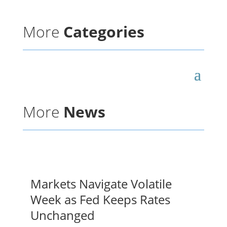
More
Categories
More
News
Markets Navigate Volatile
Week as Fed Keeps Rates
Unchanged