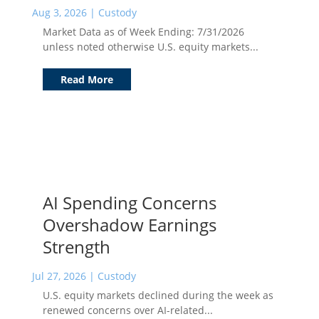
Aug 3, 2026
|
Custody
Market Data as of Week Ending: 7/31/2026
unless noted otherwise U.S. equity markets...
Read More
AI Spending Concerns
Overshadow Earnings
Strength
Jul 27, 2026
|
Custody
U.S. equity markets declined during the week as
renewed concerns over AI-related...