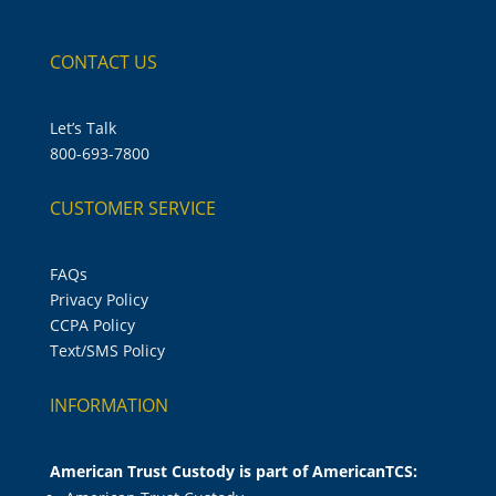
CONTACT US
Let’s Talk
800-693-7800
CUSTOMER SERVICE
FAQs
Privacy Policy
CCPA Policy
Text/SMS Policy
INFORMATION
American Trust Custody is part of AmericanTCS: