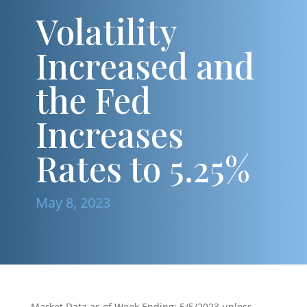
Volatility
Increased and
the Fed
Increases
Rates to 5.25%
May 8, 2023
Market Data as of Week Ending: 5/5/2023 unless