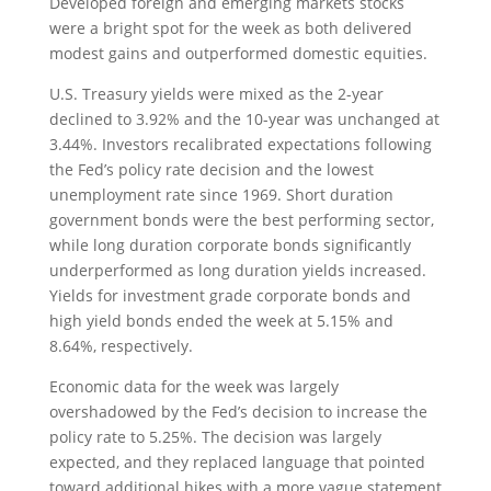
Developed foreign and emerging markets stocks
were a bright spot for the week as both delivered
modest gains and outperformed domestic equities.
U.S. Treasury yields were mixed as the 2-year
declined to 3.92% and the 10-year was unchanged at
3.44%. Investors recalibrated expectations following
the Fed’s policy rate decision and the lowest
unemployment rate since 1969. Short duration
government bonds were the best performing sector,
while long duration corporate bonds significantly
underperformed as long duration yields increased.
Yields for investment grade corporate bonds and
high yield bonds ended the week at 5.15% and
8.64%, respectively.
Economic data for the week was largely
overshadowed by the Fed’s decision to increase the
policy rate to 5.25%. The decision was largely
expected, and they replaced language that pointed
toward additional hikes with a more vague statement