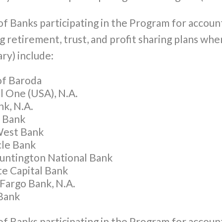
 of Banks participating in the Program for accoun
ng retirement, trust, and profit sharing plans wher
ary) include:
of Baroda
l One (USA), N.A.
nk, N.A.
r Bank
West Bank
cle Bank
untington National Bank
te Capital Bank
Fargo Bank, N.A.
Bank
 of Banks participating in the Program for accoun