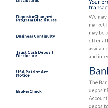
Disclosures
Your bro
transac
We may p
DepositxChange®
Program Disclosures
market f
may be u
Business Continuity
offer af
availabl
Trust Cash Deposit
Disclosure
and inte
Ban
USA Patriot Act
Notice
The Bank
deposit 
BrokerCheck
Accounts
deposito