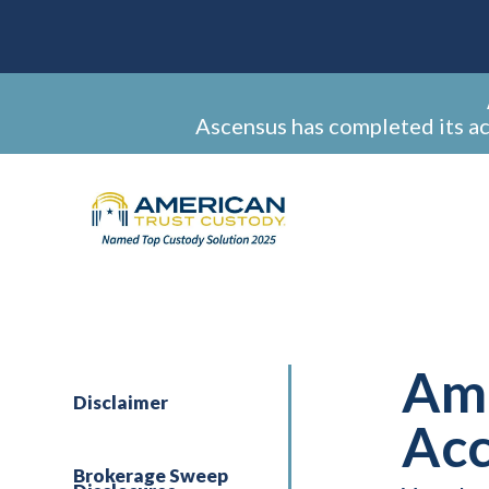
Ascensus has completed its a
Ame
Disclaimer
Acc
Brokerage Sweep