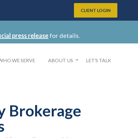
CLIENT LOGIN
icial press release
for details.
WHO WE SERVE
ABOUT US
LET’S TALK
y Brokerage
s