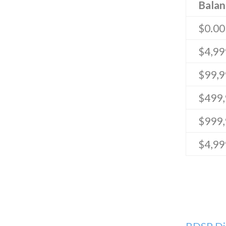
Balan
$0.00
$4,99
$99,9
$499
$999
$4,99