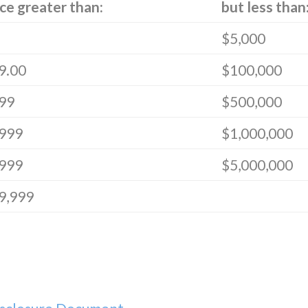
ce greater than:
but less than
$5,000
9.00
$100,000
99
$500,000
,999
$1,000,000
,999
$5,000,000
9,999