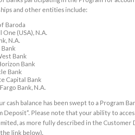
hips and other entities include:
of Baroda
l One (USA), N.A.
nk, N.A.
r Bank
West Bank
Horizon Bank
cle Bank
te Capital Bank
Fargo Bank, N.A.
r cash balance has been swept to a Program Bank,
 Deposit”. Please note that your ability to acce
imited, as more fully described in the Customer
the link below).