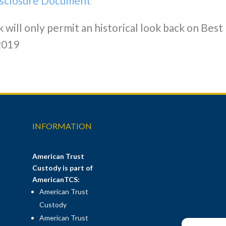
sclosure Document
nk will only permit an historical look back on Be
 2019
INFORMATION
American Trust
Custody is part of
AmericanTCS:
American Trust
Custody
American Trust