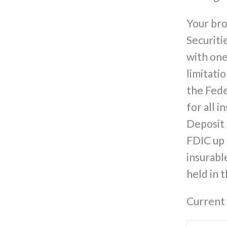
Your bro
Securiti
with one
limitati
the Fede
for all i
Deposit 
FDIC up 
insurable
held in 
Current 