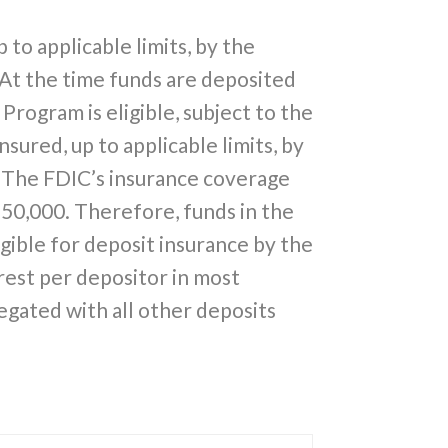
 to applicable limits, by the
 At the time funds are deposited
rogram is eligible, subject to the
sured, up to applicable limits, by
. The FDIC’s insurance coverage
s $250,000. Therefore, funds in the
gible for deposit insurance by the
rest per depositor in most
gregated with all other deposits