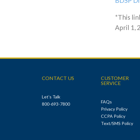
BDSP Di
*This li
April 1,
CONTACT US
CUSTOMER
SERVICE
Let’s Talk
FAQs
800-693-7800
Privacy Policy
CCPA Policy
Text/SMS Policy