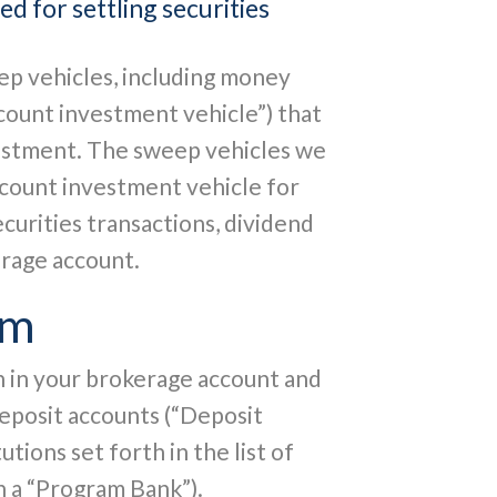
d for settling securities
ep vehicles, including money
count investment vehicle”) that
nvestment. The sweep vehicles we
account investment vehicle for
ecurities transactions, dividend
erage account.
am
h in your brokerage account and
deposit accounts (“Deposit
tions set forth in the list of
h a “Program Bank”).