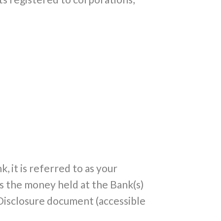
 it is referred to as your
ss the money held at the Bank(s)
 Disclosure document (accessible