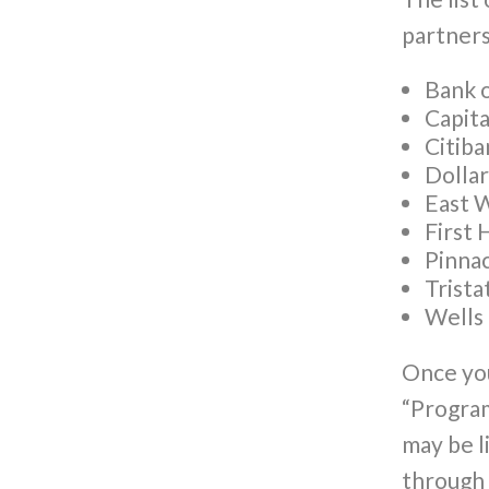
partners
Bank 
Capita
Citiba
Dolla
East 
First 
Pinna
Trista
Wells 
Once you
“Program
may be l
through 