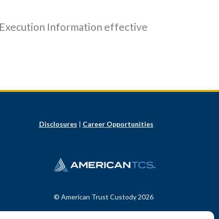
st Execution Information effective
Disclosures
|
Career Opportunities
© American Trust Custody 2026