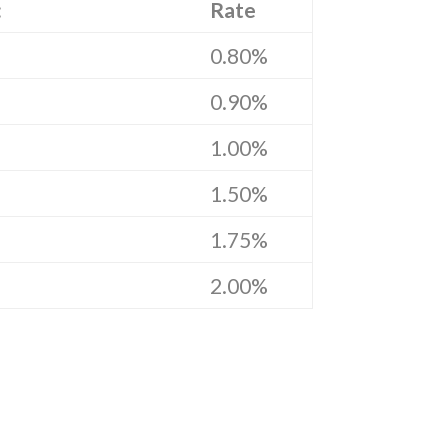
:
Rate
0.80%
0.90%
1.00%
1.50%
1.75%
2.00%