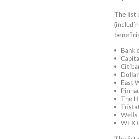
The list
(includi
benefici
Bank 
Capita
Citiba
Dolla
East 
Pinna
The H
Trista
Wells 
WEX 
The list