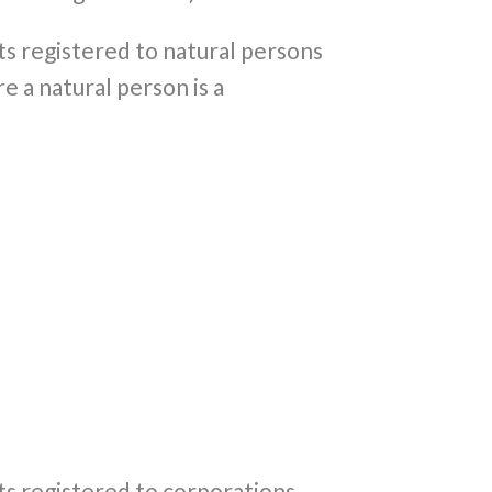
ts registered to natural persons
e a natural person is a
ts registered to corporations,