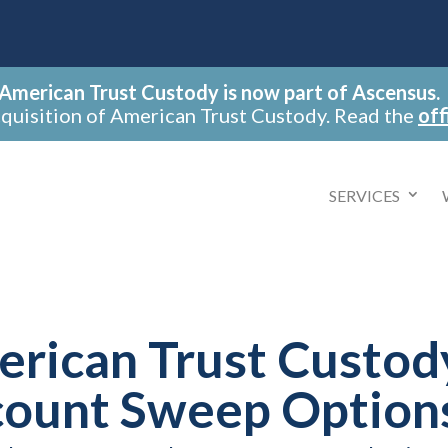
American Trust Custody is now part of Ascensus.
cquisition of American Trust Custody. Read the
off
SERVICES
rican Trust Custod
ount Sweep Option