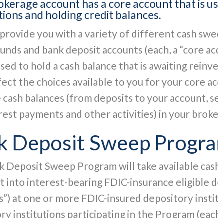
kerage account has a core account that is use
tions and holding credit balances.
rovide you with a variety of different cash swe
unds and bank deposit accounts (each, a “core ac
sed to hold a cash balance that is awaiting rei
fect the choices available to you for your core 
e cash balances (from deposits to your account, s
rest payments and other activities) in your brok
k Deposit Sweep Progr
 Deposit Sweep Program will take available cas
it into interest-bearing FDIC-insurance eligible 
”) at one or more FDIC-insured depository institu
ry institutions participating in the Program (eac