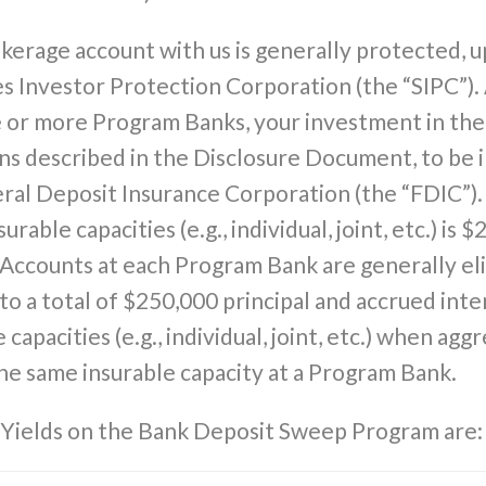
kerage account with us is generally protected, up
es Investor Protection Corporation (the “SIPC”).
 or more Program Banks, your investment in the P
ons described in the Disclosure Document, to be in
ral Deposit Insurance Corporation (the “FDIC”)
nsurable capacities (e.g., individual, joint, etc.) i
Accounts at each Program Bank are generally eli
to a total of $250,000 principal and accrued inte
 capacities (e.g., individual, joint, etc.) when ag
the same insurable capacity at a Program Bank.
Yields on the Bank Deposit Sweep Program are: